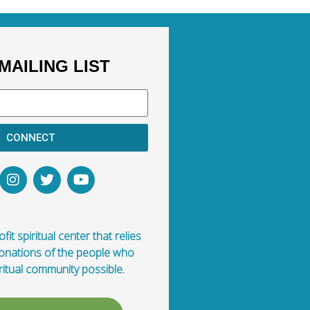
MAILING LIST
CONNECT
fit spiritual center that relies
donations of the people who
ritual community possible.