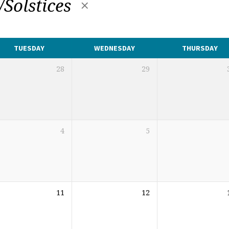
/Solstices
TUESDAY
WEDNESDAY
THURSDAY
28
29
4
5
11
12