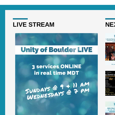
LIVE STREAM
NE