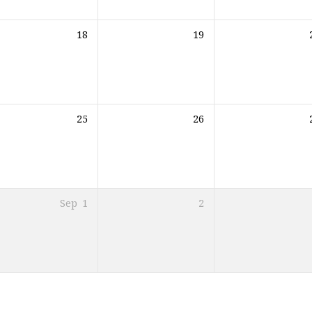
18
19
25
26
Sep
1
2