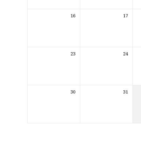
16
17
23
24
30
31