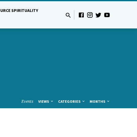
URCE SPIRITUALITY
Events
VIEWS
CATEGORIES
MONTHS