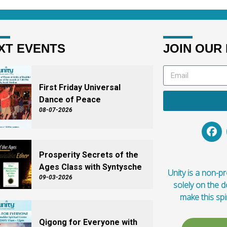
XT EVENTS
JOIN OUR 
First Friday Universal
Dance of Peace
08-07-2026
Prosperity Secrets of the
Ages Class with Syntysche
Unity is a non-pro
09-03-2026
solely on the 
make this spi
Qigong for Everyone with