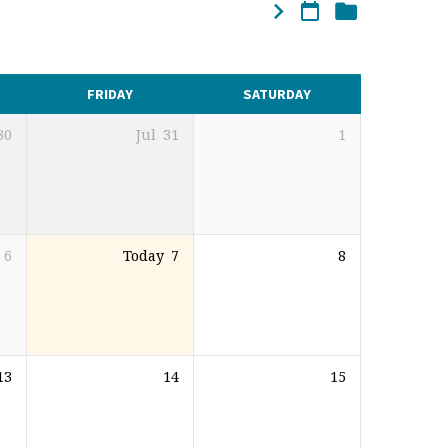
FRIDAY
SATURDAY
30
Jul
31
1
6
Today
7
8
13
14
15