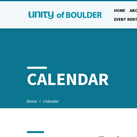
HOME
AB
EVENT REN
CALENDAR
Home
Calendar