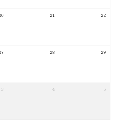
20
21
22
27
28
29
3
4
5