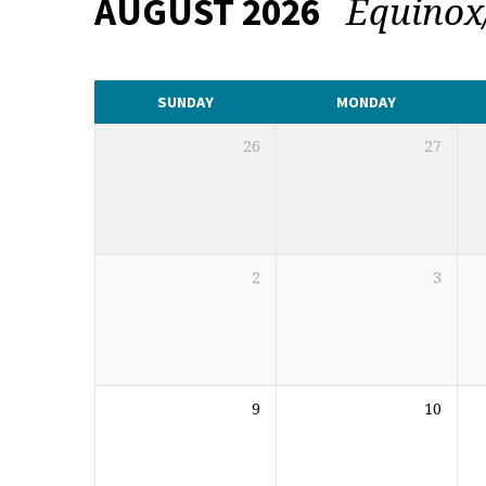
Equinox
AUGUST 2026
CALENDAR
SUNDAY
MONDAY
26
27
2
3
9
10