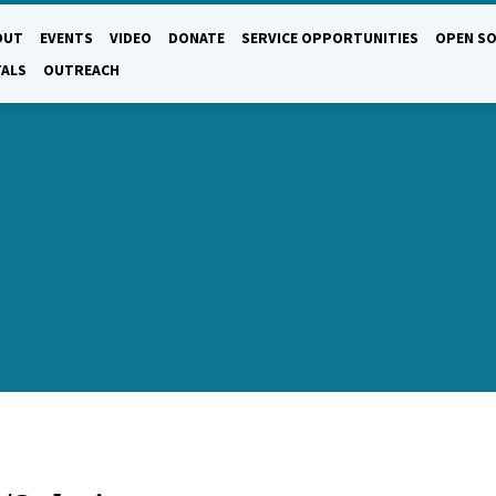
OUT
EVENTS
VIDEO
DONATE
SERVICE OPPORTUNITIES
OPEN SO
TALS
OUTREACH