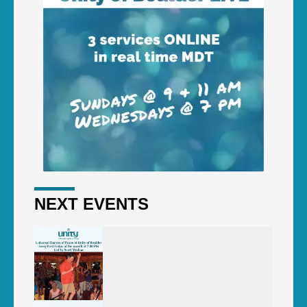
NEXT EVENTS