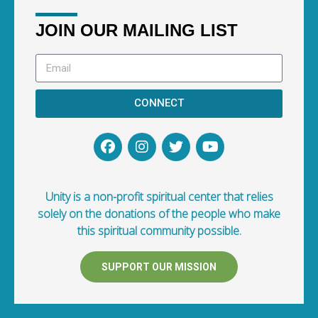
JOIN OUR MAILING LIST
CONNECT
Unity is a non-profit spiritual center that relies
solely on the donations of the people who make
this spiritual community possible.
SUPPORT OUR MISSION