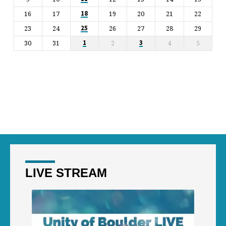
16
17
19
20
21
22
18
23
24
26
27
28
29
25
30
31
2
4
5
1
3
LIVE STREAM