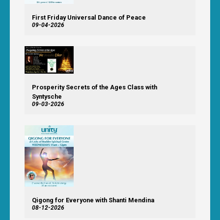
First Friday Universal Dance of Peace
09-04-2026
Prosperity Secrets of the Ages Class with
Syntysche
09-03-2026
Qigong for Everyone with Shanti Mendina
08-12-2026