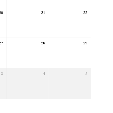
20
21
22
27
28
29
3
4
5