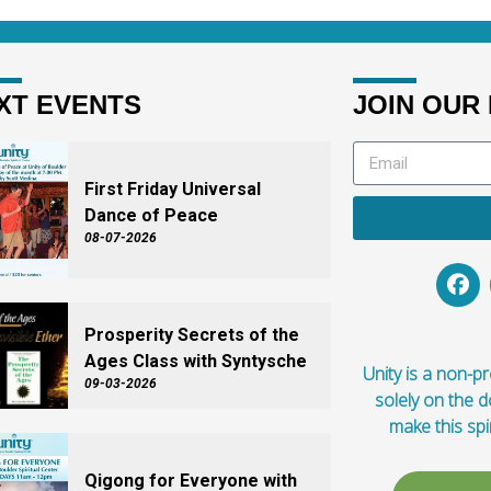
XT EVENTS
JOIN OUR 
First Friday Universal
Dance of Peace
08-07-2026
Prosperity Secrets of the
Ages Class with Syntysche
Unity is a non-pro
09-03-2026
solely on the 
make this spi
Qigong for Everyone with