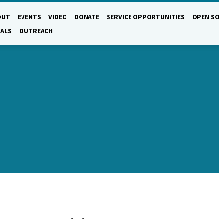
OUT
EVENTS
VIDEO
DONATE
SERVICE OPPORTUNITIES
OPEN SO
TALS
OUTREACH