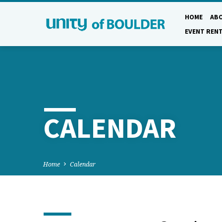
HOME
AB
EVENT REN
CALENDAR
Home
Calendar