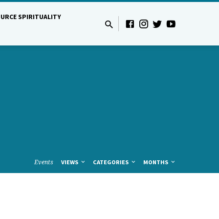
URCE SPIRITUALITY
Events
VIEWS
CATEGORIES
MONTHS