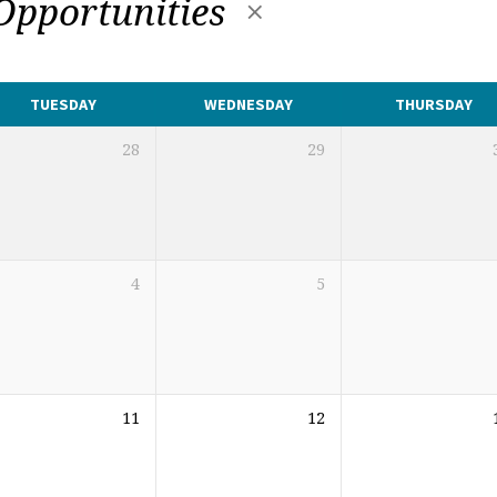
 Opportunities
TUESDAY
WEDNESDAY
THURSDAY
28
29
4
5
11
12