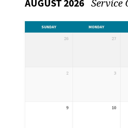
Service
AUGUST 2026
CALENDAR
SUNDAY
MONDAY
26
27
2
3
9
10