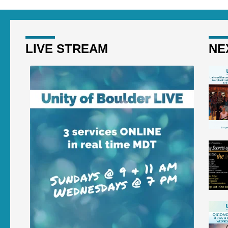
LIVE STREAM
NE