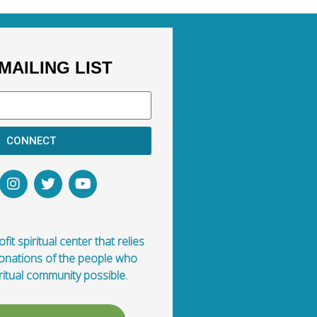
MAILING LIST
CONNECT
fit spiritual center that relies
donations of the people who
ritual community possible.