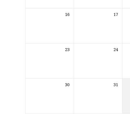
16
17
23
24
30
31