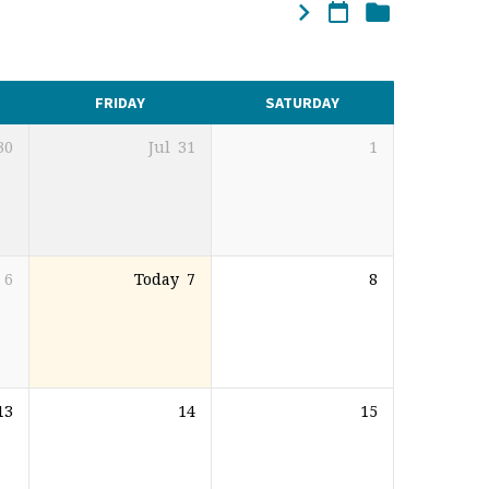
FRIDAY
SATURDAY
30
Jul
31
1
6
Today
7
8
13
14
15