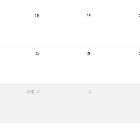
18
19
25
26
Sep
1
2