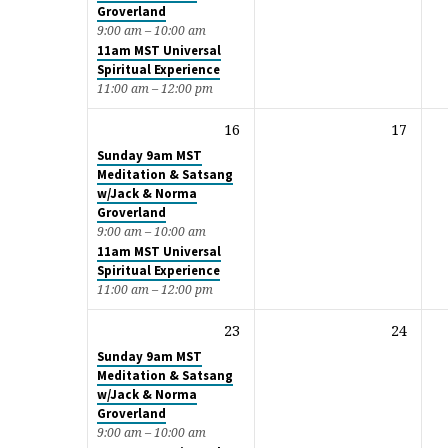
Groverland
9:00 am – 10:00 am
11am MST Universal
Spiritual Experience
11:00 am – 12:00 pm
16
17
Sunday 9am MST
Meditation & Satsang
w/Jack & Norma
Groverland
9:00 am – 10:00 am
11am MST Universal
Spiritual Experience
11:00 am – 12:00 pm
23
24
Sunday 9am MST
Meditation & Satsang
w/Jack & Norma
Groverland
9:00 am – 10:00 am