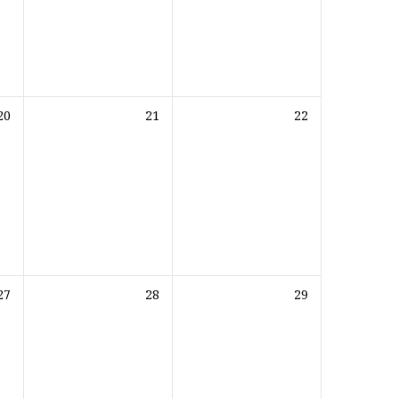
20
21
22
27
28
29