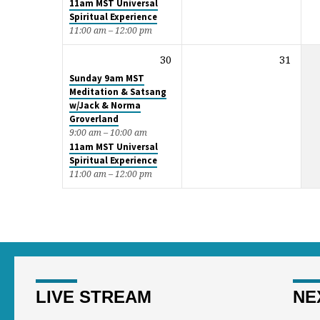
11am MST Universal
Spiritual Experience
11:00 am – 12:00 pm
30
31
Sunday 9am MST
Meditation & Satsang
w/Jack & Norma
Groverland
9:00 am – 10:00 am
11am MST Universal
Spiritual Experience
11:00 am – 12:00 pm
LIVE STREAM
NE