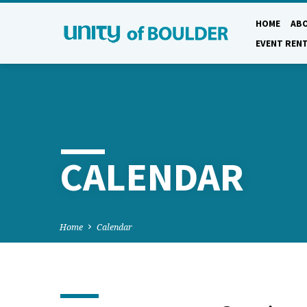
HOME
AB
EVENT REN
CALENDAR
Home
Calendar