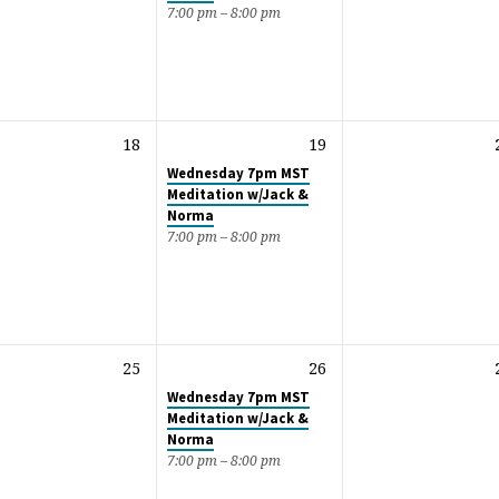
7:00 pm – 8:00 pm
18
19
Wednesday 7pm MST
Meditation w/Jack &
Norma
7:00 pm – 8:00 pm
25
26
Wednesday 7pm MST
Meditation w/Jack &
Norma
7:00 pm – 8:00 pm