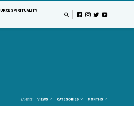
URCE SPIRITUALITY
Events
VIEWS
CATEGORIES
MONTHS