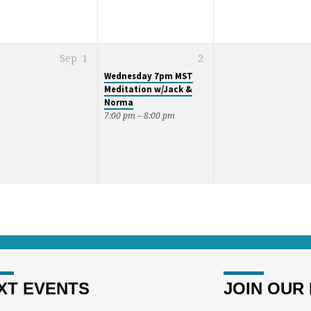
Sep
1
2
Wednesday 7pm MST
Meditation w/Jack &
Norma
7:00 pm – 8:00 pm
XT EVENTS
JOIN OUR 