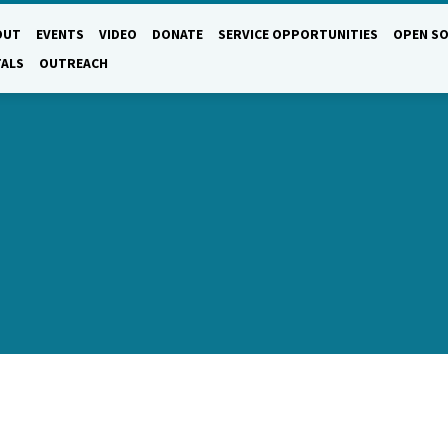
OUT
EVENTS
VIDEO
DONATE
SERVICE OPPORTUNITIES
OPEN SO
TALS
OUTREACH