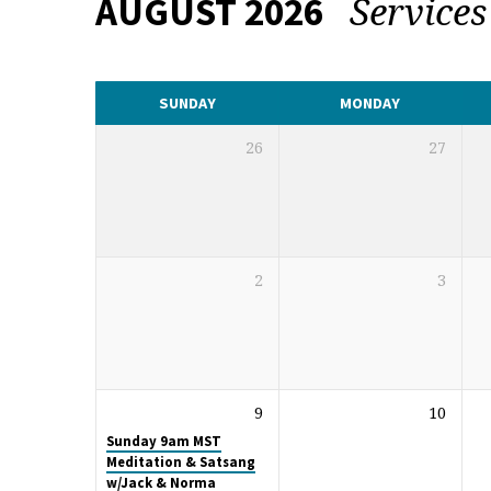
Service
AUGUST 2026
CALENDAR
SUNDAY
MONDAY
26
27
2
3
9
10
Sunday 9am MST
Meditation & Satsang
w/Jack & Norma