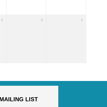
3
4
5
MAILING LIST