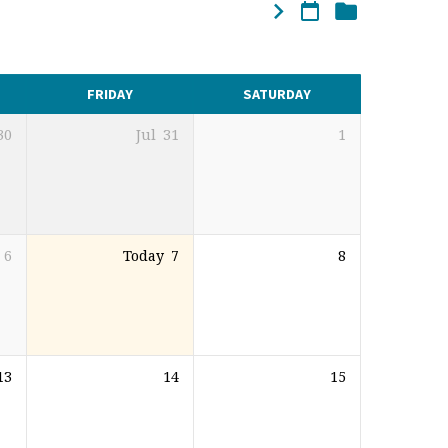
FRIDAY
SATURDAY
30
Jul
31
1
6
Today
7
8
13
14
15