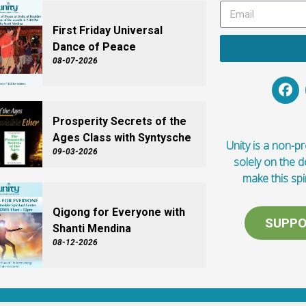
First Friday Universal
Dance of Peace
08-07-2026
Prosperity Secrets of the
Ages Class with Syntysche
Unity is a non-pro
09-03-2026
solely on the 
make this spi
Qigong for Everyone with
SUPPO
Shanti Mendina
08-12-2026