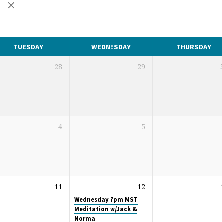
s
TUESDAY
WEDNESDAY
THURSDAY
28
29
4
5
11
12
Wednesday 7pm MST
Meditation w/Jack &
Norma