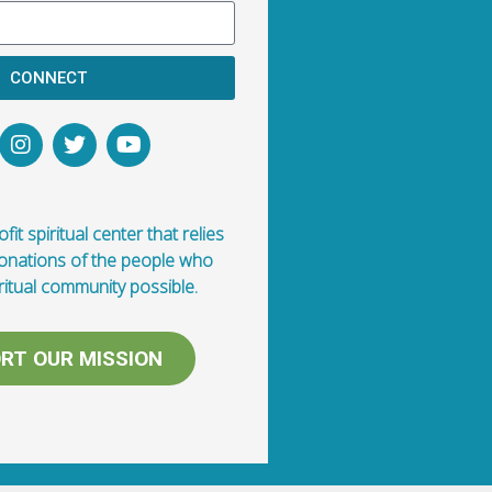
CONNECT
fit spiritual center that relies
donations of the people who
ritual community possible.
RT OUR MISSION