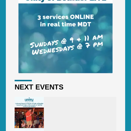
NEXT EVENTS