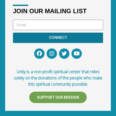
JOIN OUR MAILING LIST
CONNECT
Unity is a non-profit spiritual center that relies
solely on the donations of the people who make
this spiritual community possible.
SUPPORT OUR MISSION