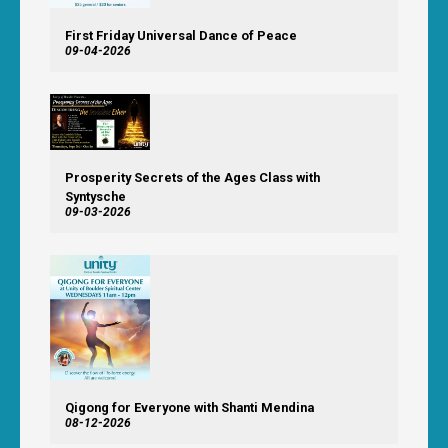
First Friday Universal Dance of Peace
09-04-2026
Prosperity Secrets of the Ages Class with
Syntysche
09-03-2026
Qigong for Everyone with Shanti Mendina
08-12-2026