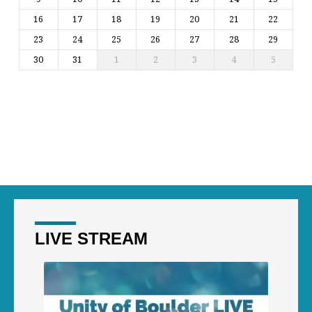
16
17
18
19
20
21
22
23
24
25
26
27
28
29
30
31
1
2
3
4
5
LIVE STREAM