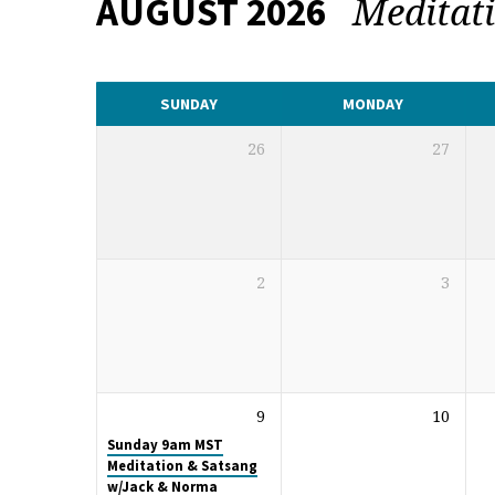
Meditat
AUGUST 2026
CALENDAR
SUNDAY
MONDAY
26
27
2
3
9
10
Sunday 9am MST
Meditation & Satsang
w/Jack & Norma