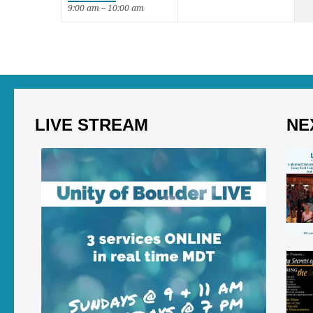
9:00 am – 10:00 am
LIVE STREAM
NE