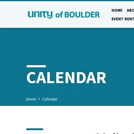
HOME
AB
EVENT REN
CALENDAR
Home
Calendar