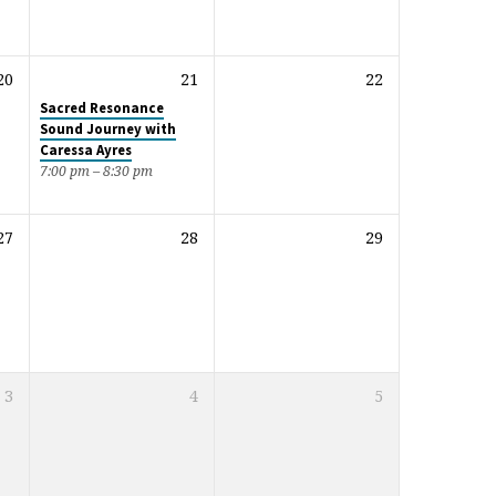
20
21
22
Sacred Resonance
Sound Journey with
Caressa Ayres
7:00 pm – 8:30 pm
27
28
29
3
4
5