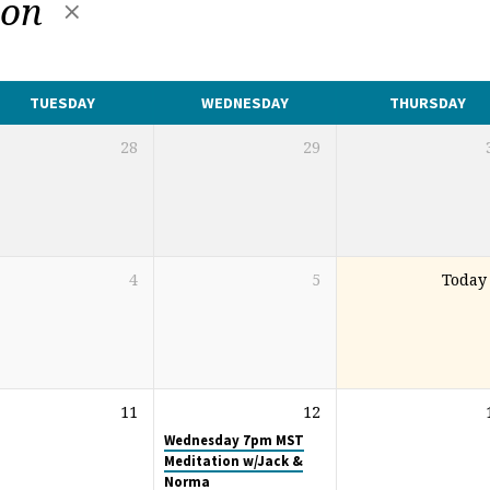
ion
TUESDAY
WEDNESDAY
THURSDAY
28
29
4
5
Today
11
12
Wednesday 7pm MST
Meditation w/Jack &
Norma