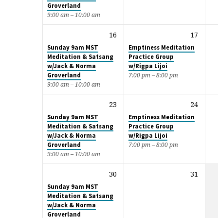
Groverland
9:00 am – 10:00 am
16
17
Sunday 9am MST
Emptiness Meditation
Meditation & Satsang
Practice Group
w/Jack & Norma
w/Rigpa Lijoi
Groverland
7:00 pm – 8:00 pm
9:00 am – 10:00 am
23
24
Sunday 9am MST
Emptiness Meditation
Meditation & Satsang
Practice Group
w/Jack & Norma
w/Rigpa Lijoi
Groverland
7:00 pm – 8:00 pm
9:00 am – 10:00 am
30
31
Sunday 9am MST
Meditation & Satsang
w/Jack & Norma
Groverland