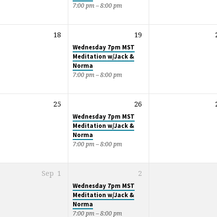
7:00 pm – 8:00 pm
18
19
Wednesday 7pm MST
Meditation w/Jack &
Norma
7:00 pm – 8:00 pm
25
26
Wednesday 7pm MST
Meditation w/Jack &
Norma
7:00 pm – 8:00 pm
Sep
1
2
Wednesday 7pm MST
Meditation w/Jack &
Norma
7:00 pm – 8:00 pm