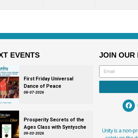
XT EVENTS
JOIN OUR 
First Friday Universal
Dance of Peace
08-07-2026
Prosperity Secrets of the
Ages Class with Syntysche
Unity is a non-pro
09-03-2026