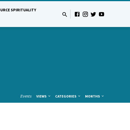
URCE SPIRITUALITY
Events
VIEWS
CATEGORIES
MONTHS