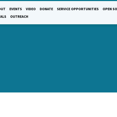
OUT
EVENTS
VIDEO
DONATE
SERVICE OPPORTUNITIES
OPEN SO
TALS
OUTREACH