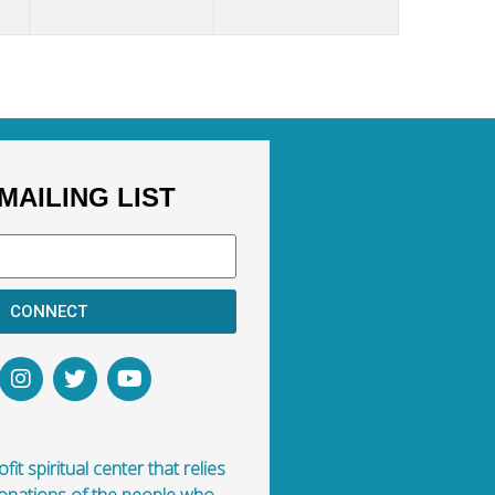
MAILING LIST
CONNECT
fit spiritual center that relies