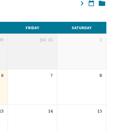
FRIDAY
SATURDAY
30
Jul
31
1
6
7
8
13
14
15