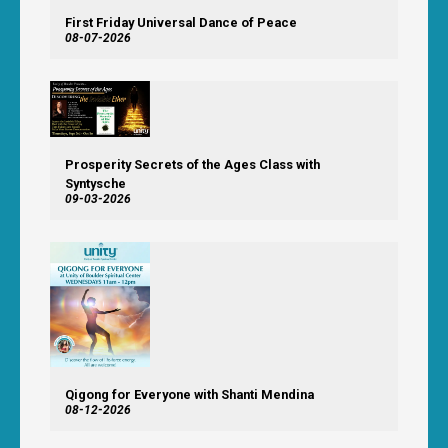
First Friday Universal Dance of Peace
08-07-2026
Prosperity Secrets of the Ages Class with
Syntysche
09-03-2026
Qigong for Everyone with Shanti Mendina
08-12-2026