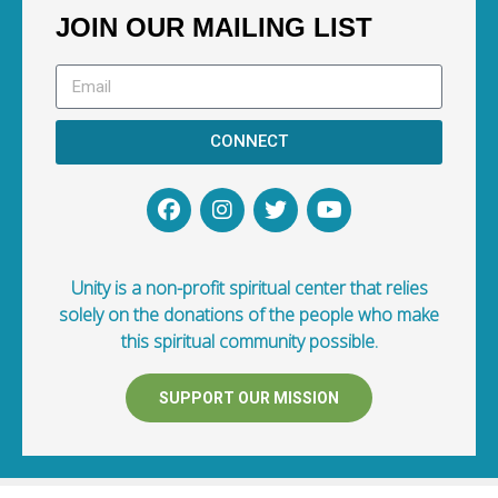
JOIN OUR MAILING LIST
CONNECT
Unity is a non-profit spiritual center that relies
solely on the donations of the people who make
this spiritual community possible.
SUPPORT OUR MISSION