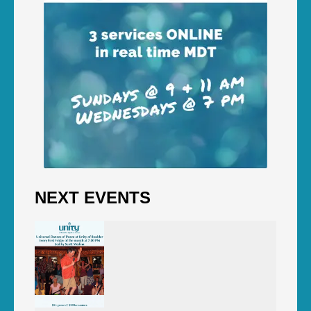
NEXT EVENTS