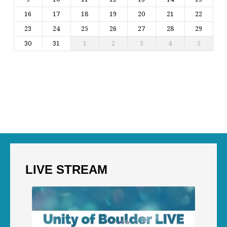
16
17
18
19
20
21
22
23
24
25
26
27
28
29
30
31
1
2
3
4
5
LIVE STREAM