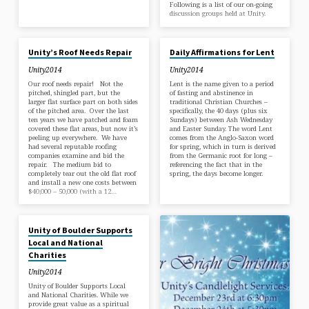
Following is a list of our on-going
discussion groups held at Unity.
JUL 28, 2017
MAR 1, 2017
Unity’s Roof Needs Repair
Daily Affirmations for Lent
Unity2014
Unity2014
Our roof needs repair! Not the
Lent is the name given to a period
pitched, shingled part, but the
of fasting and abstinence in
larger flat surface part on both sides
traditional Christian Churches –
of the pitched area. Over the last
specifically, the 40 days (plus six
ten years we have patched and foam
Sundays) between Ash Wednesday
covered these flat areas, but now it’s
and Easter Sunday. The word Lent
peeling up everywhere. We have
comes from the Anglo-Saxon word
had several reputable roofing
for spring, which in turn is derived
companies examine and bid the
from the Germanic root for long –
repair. The medium bid to
referencing the fact that in the
completely tear out the old flat roof
spring, the days become longer.
and install a new one costs between
$40,000 – 50,000 (with a 12…
JAN 4, 2017
Unity of Boulder Supports
Local and National
Charities
Unity2014
Unity of Boulder Supports Local
and National Charities. While we
provide great value as a spiritual