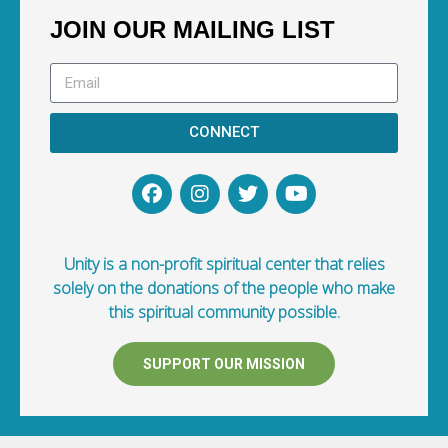
JOIN OUR MAILING LIST
CONNECT
Unity is a non-profit spiritual center that relies
solely on the donations of the people who make
this spiritual community possible.
SUPPORT OUR MISSION