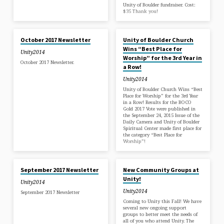
Unity of Boulder fundraiser. Cost:
$35 Thank you!
SEP 29, 2017
SEP 24, 2017
October 2017 Newsletter
Unity of Boulder Church
Wins “Best Place for
Unity2014
Worship” for the 3rd Year in
October 2017 Newsletter.
a Row!
Unity2014
Unity of Boulder Church Wins “Best
Place for Worship” for the 3rd Year
in a Row! Results for the BOCO
Gold 2017 Vote were published in
the September 24, 2015 Issue of the
Daily Camera and Unity of Boulder
Spiritual Center made first place for
the category “Best Place for
Worship”!
SEP 1, 2017
AUG 22, 2017
September 2017 Newsletter
New Community Groups at
Unity!
Unity2014
Unity2014
September 2017 Newsletter
Coming to Unity this Fall! We have
several new ongoing support
groups to better meet the needs of
all of you who attend Unity. The