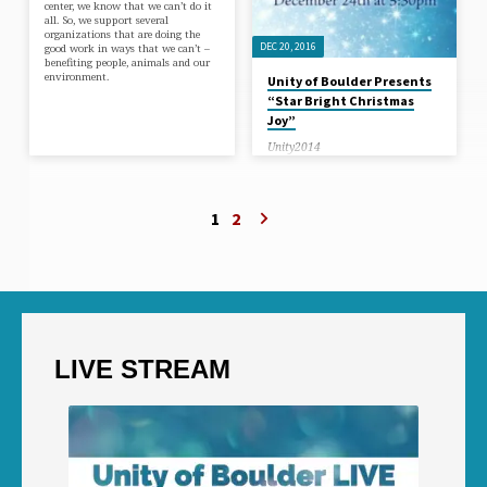
center, we know that we can’t do it
all. So, we support several
organizations that are doing the
DEC 20, 2016
good work in ways that we can’t –
benefiting people, animals and our
environment.
Unity of Boulder Presents
“Star Bright Christmas
Joy”
Unity2014
Unity of Boulder Presents the
Christmas musical show: “STAR
BRIGHT CHRISTMAS JOY”. Join us
for one of our Christmas Eve
1
2
Services!
LIVE STREAM