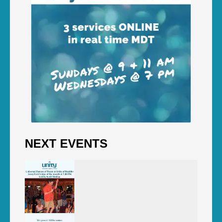
NEXT EVENTS