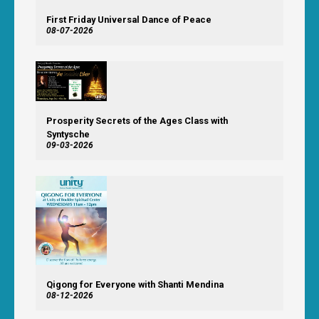
First Friday Universal Dance of Peace
08-07-2026
Prosperity Secrets of the Ages Class with
Syntysche
09-03-2026
Qigong for Everyone with Shanti Mendina
08-12-2026