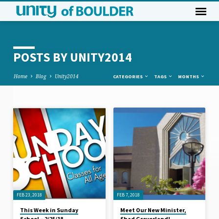
POSTS BY UNITY2014
Home
Blog
Unity2014
CATEGORIES
TAGS
MONTHS
POSTS
BY
UNITY2014
FEB 23, 2018
FEB 7, 2018
This Week in Sunday
Meet Our New Minister,
School – 2/25/18
Shad Groverland!