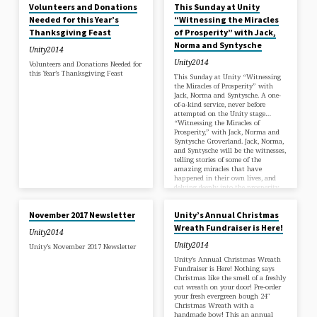
the children and elders of the
Volunteers and Donations
This Sunday at Unity
Wounded Knee Reservation in South
Needed for this Year’s
“Witnessing the Miracles
Dakota. This Sunday, there will be a
Thanksgiving Feast
of Prosperity” with Jack,
Giving Tree in the main lobby
stairwell where you can choose the
Norma and Syntysche
Unity2014
name of a child in need of a gift. As
well, we have posted a list of
Unity2014
Volunteers and Donations Needed for
Christmas Dinner items needed for
this Year’s Thanksgiving Feast
This Sunday at Unity “Witnessing
this year’s community Feast. We
the Miracles of Prosperity” with
will be collecting gifts and food
Jack, Norma and Syntysche. A one-
until December 18th at 4:00pm.
of-a-kind service, never before
attempted on the Unity stage…
“Witnessing the Miracles of
Prosperity,” with Jack, Norma and
Syntysche Groverland. Jack, Norma,
and Syntysche will be the witnesses,
telling stories of some of the
amazing miracles that have
happened in their own lives, and
delving deeply into the prosperity
NOV 1, 2017
NOV 1, 2017
consciousness that helped bring
them about.
November 2017 Newsletter
Unity’s Annual Christmas
Wreath Fundraiser is Here!
Unity2014
Unity2014
Unity’s November 2017 Newsletter
Unity’s Annual Christmas Wreath
Fundraiser is Here! Nothing says
Christmas like the smell of a freshly
cut wreath on your door! Pre-order
your fresh evergreen bough 24″
Christmas Wreath with a
handmade bow! This an annual