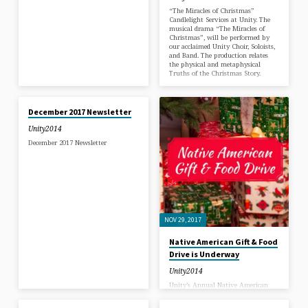
love is.
“The Miracles of Christmas”
Candlelight Services at Unity. The
musical drama “The Miracles of
Christmas”, will be performed by
our acclaimed Unity Choir, Soloists,
and Band. The production relates
the physical and metaphysical
Truths of the Christmas Story.
DEC 1, 2017
December 2017 Newsletter
Unity2014
December 2017 Newsletter
NOV 29, 2017
Native American Gift & Food
Drive is Underway
Unity2014
Unity’s Annual Native American
NOV 17, 2017
NOV 3, 2017
Gift & Food Drive is Underway!
Every year we have a Gift Drive for