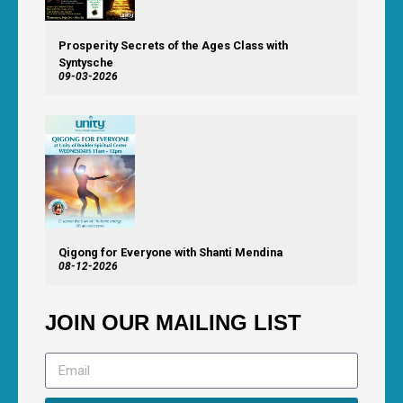
Prosperity Secrets of the Ages Class with
Syntysche
09-03-2026
Qigong for Everyone with Shanti Mendina
08-12-2026
JOIN OUR MAILING LIST