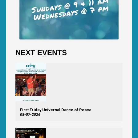
NEXT EVENTS
First Friday Universal Dance of Peace
08-07-2026