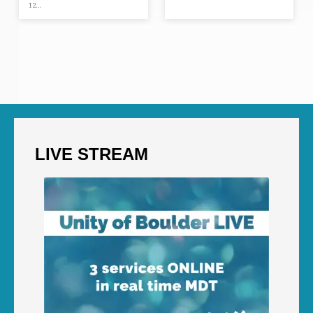
12…
LIVE STREAM