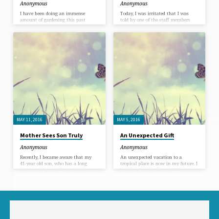
Anonymous
Anonymous
I have been doing an immense
Today, I was irritated that I was
amount of gardening this past
told by one of the staff members
week. I couldn’t seem to get the
that it would be possible for us to
thought out of my mind that I
meet any time between 10:30 and 2
couldn’t be peaceful until the weeds
PM. I showed up shortly after 11
and dead plant refuse were
AM and the office was in a staff
completely cleared. I worked into
meeting. I watched my complaint
the evening when I could no longer
thoughts announcing I was being
even see the weeds. The pain in my
unfairly forced to wait for our
body increased, but I chose to ignore
appointment time together until
it. Cleaning up that garden was the
that meeting was over. I asked Holy
goal! Amidst this obsession, I
Spirit, “What is the victim story I
found myself looking at my…
am telling…
MAY 11, 2016
MAY 5, 2016
Mother Sees Son Truly
An Unexpected Gift
Anonymous
Anonymous
Recently, I became aware that my
An unexpected vacation to a
41-year old son, who has a long
tropical place is now in my future. I
history of drug addiction, had
had the thought I would like to
relapsed. I went home and sat with
take a cruise to the Caribbean with
this information and asked myself,
my kids, but immediately put it
“Do I really need to be upset about
out of my mind since I could see no
this in my old, habitual way of
logical way I could afford it.
playing out the role of the
“burdened, guilty, anguished,
worried Mom?” As I sat in silence