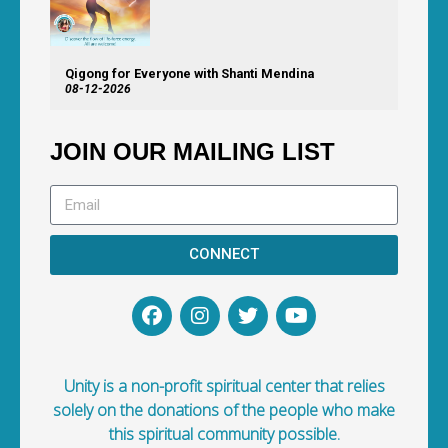
Qigong for Everyone with Shanti Mendina
08-12-2026
JOIN OUR MAILING LIST
CONNECT
Unity is a non-profit spiritual center that relies
solely on the donations of the people who make
this spiritual community possible.