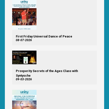
First Friday Universal Dance of Peace
08-07-2026
Prosperity Secrets of the Ages Class with
Syntysche
09-03-2026