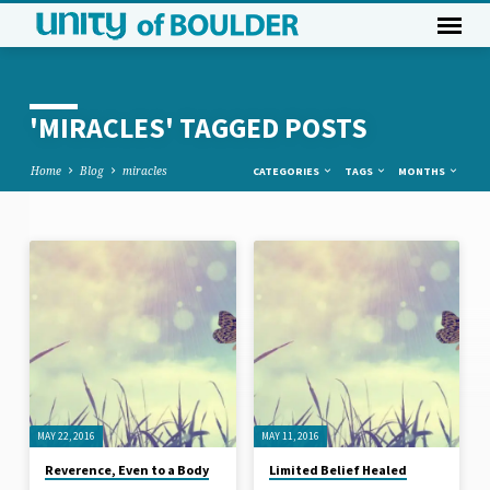
'MIRACLES' TAGGED POSTS
Home
Blog
miracles
CATEGORIES
TAGS
MONTHS
'MIRACLES'
TAGGED
POSTS
MAY 22, 2016
MAY 11, 2016
Reverence, Even to a Body
Limited Belief Healed