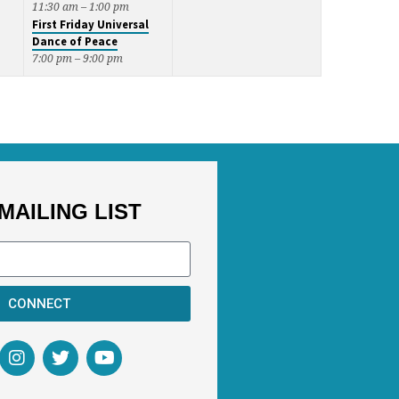
11:30 am – 1:00 pm
First Friday Universal
Dance of Peace
7:00 pm – 9:00 pm
MAILING LIST
CONNECT