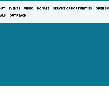
OUT
EVENTS
VIDEO
DONATE
SERVICE OPPORTUNITIES
OPEN SO
TALS
OUTREACH