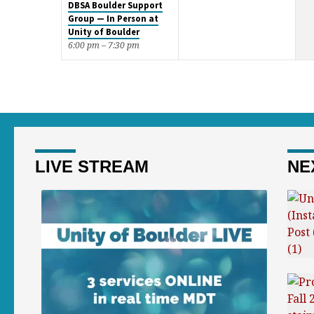
DBSA Boulder Support
Group — In Person at
Unity of Boulder
6:00 pm – 7:30 pm
LIVE STREAM
NE