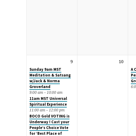
9
10
Sunday 9am MST
A 
Meditation & Satsang
Pe
w/Jack & Norma
Gr
Groverland
6:
9:00 am – 10:00 am
11am MST Universal
Spiritual Experience
11:00 am – 12:00 pm
BOCO Gold VOTING is
Underway ! Cast your
People’s Choice Vote
for ‘Best Place of