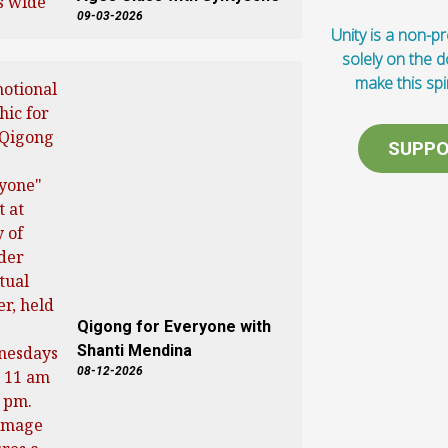
09-03-2026
Unity is a non-pro
solely on the 
make this spi
SUPPO
Qigong for Everyone with
Shanti Mendina
08-12-2026