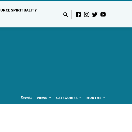
URCE SPIRITUALITY
Events
VIEWS
CATEGORIES
MONTHS