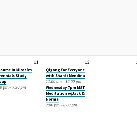
11
12
Course In Miracles
Qigong for Everyone
rennials Study
with Shanti Mendina
oup
11:00 am – 12:00 pm
00 pm – 7:30 pm
Wednesday 7pm MST
Meditation w/Jack &
Norma
7:00 pm – 8:00 pm