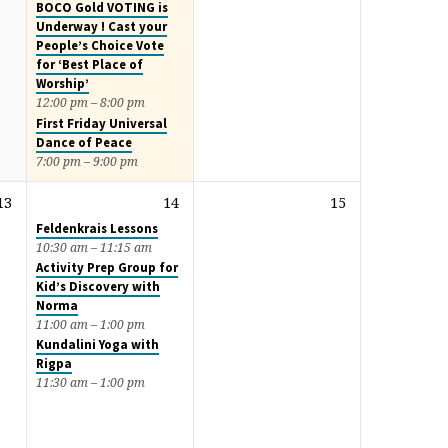
BOCO Gold VOTING is
Underway ! Cast your
People’s Choice Vote
for ‘Best Place of
Worship’
12:00 pm – 8:00 pm
First Friday Universal
Dance of Peace
7:00 pm – 9:00 pm
13
14
15
Feldenkrais Lessons
10:30 am – 11:15 am
Activity Prep Group for
Kid’s Discovery with
Norma
11:00 am – 1:00 pm
Kundalini Yoga with
Rigpa
11:30 am – 1:00 pm