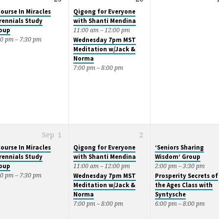
Course In Miracles
Qigong for Everyone
rennials Study
with Shanti Mendina
oup
11:00 am – 12:00 pm
00 pm – 7:30 pm
Wednesday 7pm MST
Meditation w/Jack &
Norma
7:00 pm – 8:00 pm
Sep
1
2
Course In Miracles
Qigong for Everyone
‘Seniors Sharing
rennials Study
with Shanti Mendina
Wisdom’ Group
oup
11:00 am – 12:00 pm
2:00 pm – 3:30 pm
00 pm – 7:30 pm
Wednesday 7pm MST
Prosperity Secrets of
Meditation w/Jack &
the Ages Class with
Norma
Syntysche
7:00 pm – 8:00 pm
6:00 pm – 8:00 pm