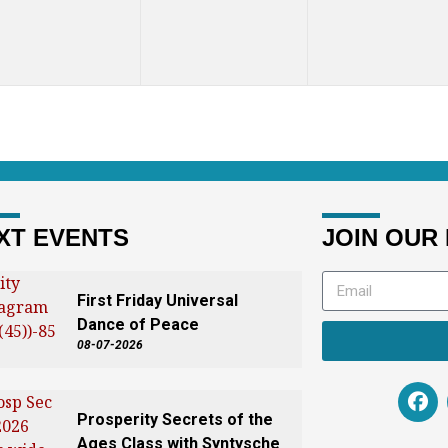
XT EVENTS
JOIN OUR 
First Friday Universal
Dance of Peace
08-07-2026
Prosperity Secrets of the
Ages Class with Syntysche