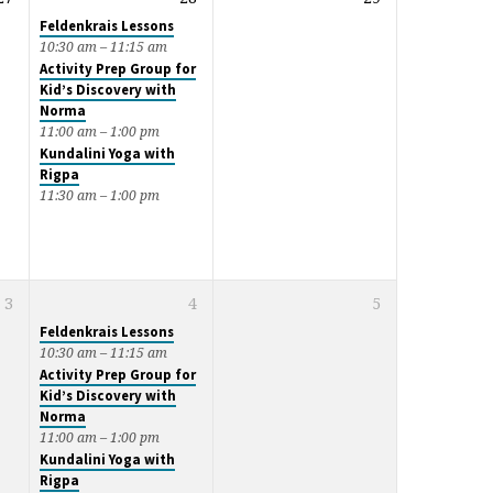
Feldenkrais Lessons
10:30 am – 11:15 am
Activity Prep Group for
Kid’s Discovery with
Norma
11:00 am – 1:00 pm
Kundalini Yoga with
Rigpa
11:30 am – 1:00 pm
3
4
5
Feldenkrais Lessons
10:30 am – 11:15 am
Activity Prep Group for
Kid’s Discovery with
Norma
11:00 am – 1:00 pm
Kundalini Yoga with
Rigpa