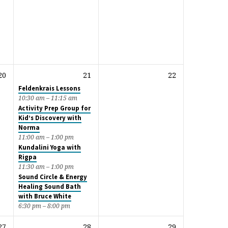
20
21
22
Feldenkrais Lessons
10:30 am – 11:15 am
Activity Prep Group for
Kid’s Discovery with
Norma
11:00 am – 1:00 pm
Kundalini Yoga with
Rigpa
11:30 am – 1:00 pm
Sound Circle & Energy
Healing Sound Bath
with Bruce White
6:30 pm – 8:00 pm
27
28
29