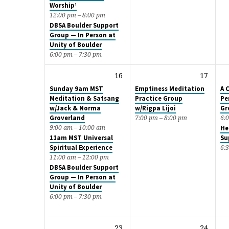
Worship’
12:00 pm – 8:00 pm
DBSA Boulder Support
Group — In Person at
Unity of Boulder
6:00 pm – 7:30 pm
16
17
Sunday 9am MST
Emptiness Meditation
A 
Meditation & Satsang
Practice Group
Pe
w/Jack & Norma
w/Rigpa Lijoi
Gr
Groverland
7:00 pm – 8:00 pm
6:
9:00 am – 10:00 am
He
11am MST Universal
Su
Spiritual Experience
6:
11:00 am – 12:00 pm
DBSA Boulder Support
Group — In Person at
Unity of Boulder
6:00 pm – 7:30 pm
23
24