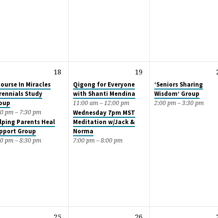
18
19
Course In Miracles
Qigong for Everyone
‘Seniors Sharing
rennials Study
with Shanti Mendina
Wisdom’ Group
oup
11:00 am – 12:00 pm
2:00 pm – 3:30 pm
00 pm – 7:30 pm
Wednesday 7pm MST
lping Parents Heal
Meditation w/Jack &
pport Group
Norma
30 pm – 8:30 pm
7:00 pm – 8:00 pm
25
26