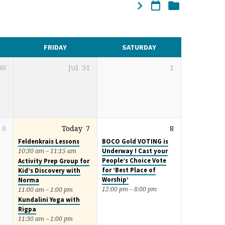
FRIDAY
SATURDAY
30
Jul
31
1
6
Today
7
8
Feldenkrais Lessons
BOCO Gold VOTING is
Underway ! Cast your
10:30 am – 11:15 am
People’s Choice Vote
Activity Prep Group for
for ‘Best Place of
Kid’s Discovery with
Worship’
Norma
12:00 pm – 8:00 pm
11:00 am – 1:00 pm
Kundalini Yoga with
Rigpa
11:30 am – 1:00 pm