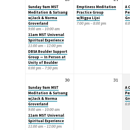
Sunday 9am MST
Emptiness Meditation
A 
Meditation & Satsang
Practice Group
Pe
w/Jack & Norma
w/Rigpa Lijoi
Gr
Groverland
7:00 pm – 8:00 pm
6:
9:00 am – 10:00 am
11am MST Universal
Spiritual Experience
11:00 am – 12:00 pm
DBSA Boulder Support
Group — In Person at
Unity of Boulder
6:00 pm – 7:30 pm
30
31
Sunday 9am MST
A 
Meditation & Satsang
Pe
w/Jack & Norma
Gr
Groverland
6:
9:00 am – 10:00 am
11am MST Universal
Spiritual Experience
11:00 am – 12:00 pm