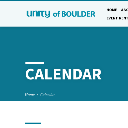
HOME
AB
EVENT REN
CALENDAR
Home
Calendar