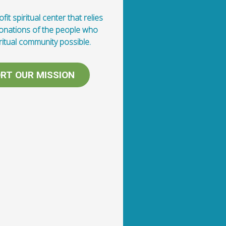
fit spiritual center that relies
donations of the people who
ritual community possible.
RT OUR MISSION