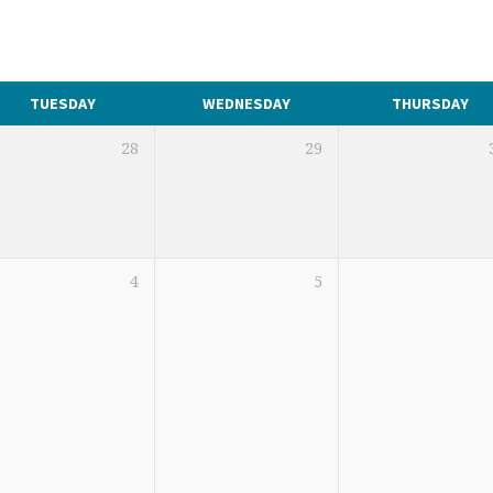
TUESDAY
WEDNESDAY
THURSDAY
28
29
4
5