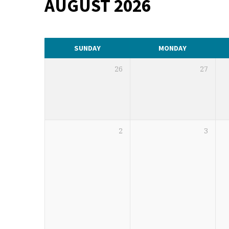
AUGUST 2026
CALENDAR
SUNDAY
MONDAY
26
27
2
3