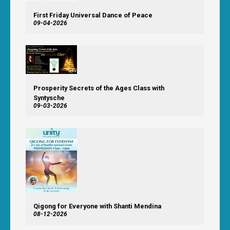
First Friday Universal Dance of Peace
09-04-2026
Prosperity Secrets of the Ages Class with
Syntysche
09-03-2026
Qigong for Everyone with Shanti Mendina
08-12-2026