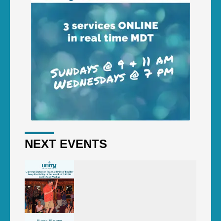
NEXT EVENTS