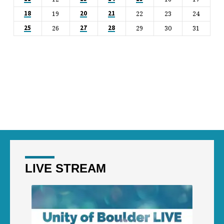
19
22
23
24
18
20
21
26
29
30
31
25
27
28
LIVE STREAM