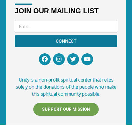
JOIN OUR MAILING LIST
CONNECT
Unity is a non-profit spiritual center that relies
solely on the donations of the people who make
this spiritual community possible.
SUPPORT OUR MISSION