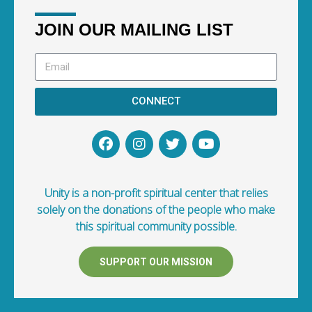
JOIN OUR MAILING LIST
CONNECT
Unity is a non-profit spiritual center that relies
solely on the donations of the people who make
this spiritual community possible.
SUPPORT OUR MISSION