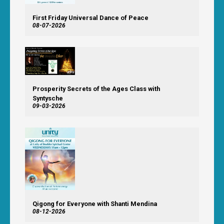
First Friday Universal Dance of Peace
08-07-2026
Prosperity Secrets of the Ages Class with
Syntysche
09-03-2026
Qigong for Everyone with Shanti Mendina
08-12-2026