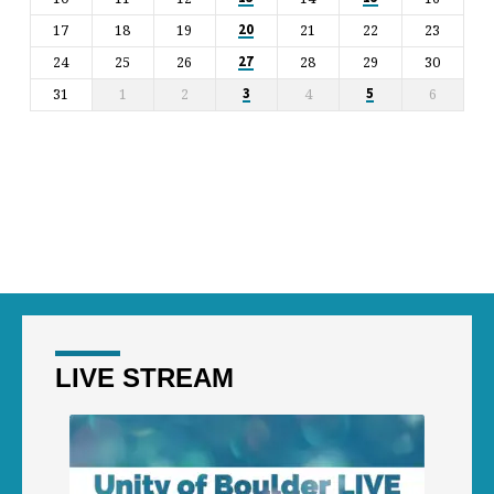
17
18
19
21
22
23
20
24
25
26
28
29
30
27
31
1
2
4
6
3
5
LIVE STREAM