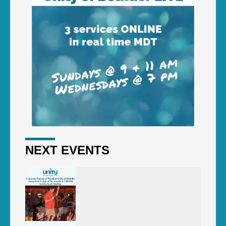
NEXT EVENTS