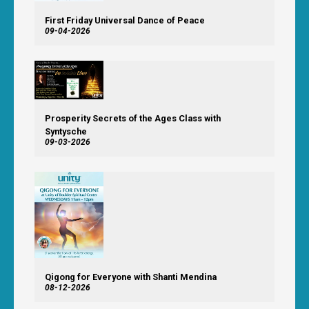
First Friday Universal Dance of Peace
09-04-2026
Prosperity Secrets of the Ages Class with
Syntysche
09-03-2026
Qigong for Everyone with Shanti Mendina
08-12-2026