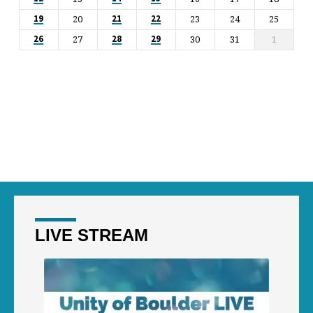
20
23
24
25
19
21
22
27
30
31
1
26
28
29
LIVE STREAM