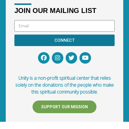
JOIN OUR MAILING LIST
CONNECT
Unity is a non-profit spiritual center that relies
solely on the donations of the people who make
this spiritual community possible.
SUPPORT OUR MISSION