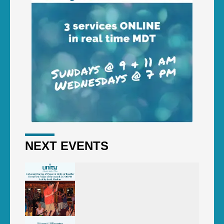
NEXT EVENTS