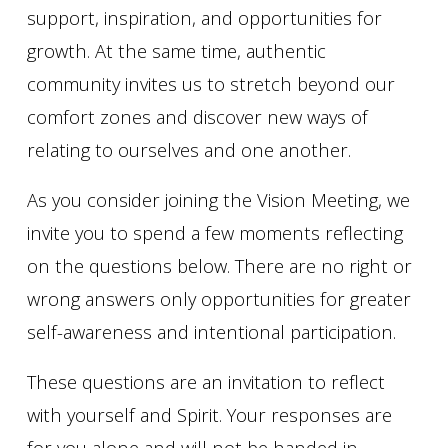
support, inspiration, and opportunities for
growth. At the same time, authentic
community invites us to stretch beyond our
comfort zones and discover new ways of
relating to ourselves and one another.
As you consider joining the Vision Meeting, we
invite you to spend a few moments reflecting
on the questions below. There are no right or
wrong answers only opportunities for greater
self-awareness and intentional participation.
These questions are an invitation to reflect
with yourself and Spirit. Your responses are
for you alone and will not be handed in.