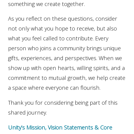
something we create together.
As you reflect on these questions, consider
not only what you hope to receive, but also
what you feel called to contribute. Every
person who joins a community brings unique
gifts, experiences, and perspectives. When we
show up with open hearts, willing spirits, and a
commitment to mutual growth, we help create
a space where everyone can flourish.
Thank you for considering being part of this
shared journey.
Unity’s Mission, Vision Statements & Core