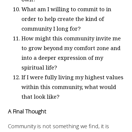
What am I willing to commit to in
order to help create the kind of
community I long for?
How might this community invite me
to grow beyond my comfort zone and
into a deeper expression of my
spiritual life?
If I were fully living my highest values
within this community, what would
that look like?
A Final Thought
Community is not something we find, it is