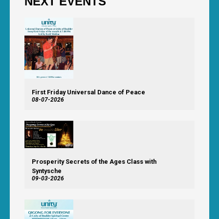
NEXT EVENTS
First Friday Universal Dance of Peace
08-07-2026
Prosperity Secrets of the Ages Class with
Syntysche
09-03-2026