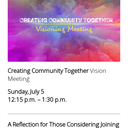
Creating Community Together
Vision
Meeting
Sunday, July 5
12:15 p.m. – 1:30 p.m.
______________________________________________________________________
A Reflection for Those Considering Joining