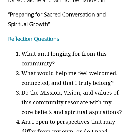
“Preparing for Sacred Conversation and
Spiritual Growth”
Reflection Questions
What am I longing for from this
community?
What would help me feel welcomed,
connected, and that I truly belong?
Do the Mission, Vision, and values of
this community resonate with my
core beliefs and spiritual aspirations?
Am I open to perspectives that may
differ from my own, or do I need