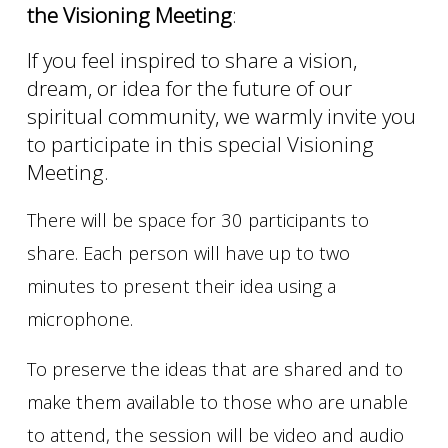
the Visioning Meeting
:
If you feel inspired to share a vision,
dream, or idea for the future of our
spiritual community, we warmly invite you
to participate in this special Visioning
Meeting.
There will be space for 30 participants to
share. Each person will have up to two
minutes to present their idea using a
microphone.
To preserve the ideas that are shared and to
make them available to those who are unable
to attend, the session will be video and audio