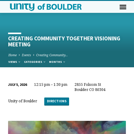
CREATING COMMUNITY TOGETHER VISIONING
MEETING
Home
Events
Creating Community…
VIEWS
CATEGORIES
MONTHS
12:15 pm – 1:30 pm
2855 Folsom St
JULY 5, 2026
CREATING
Boulder CO 80304
COMMUNITY
Unity of Boulder
DIRECTIONS
TOGETHER
VISIONING
MEETING