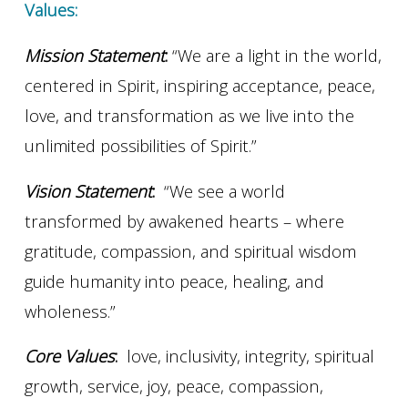
Values:
Mission Statement
:
“We are a light in the world,
centered in Spirit, inspiring acceptance, peace,
love, and transformation as we live into the
unlimited possibilities of Spirit.”
Vision Statement
:
“We see a world
transformed by awakened hearts – where
gratitude, compassion, and spiritual wisdom
guide humanity into peace, healing, and
wholeness.”
Core Values
:
love, inclusivity, integrity, spiritual
growth, service, joy, peace, compassion,