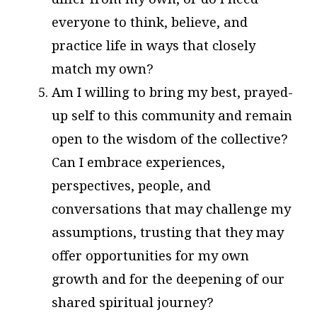
everyone to think, believe, and
practice life in ways that closely
match my own?
Am I willing to bring my best, prayed-
up self to this community and remain
open to the wisdom of the collective?
Can I embrace experiences,
perspectives, people, and
conversations that may challenge my
assumptions, trusting that they may
offer opportunities for my own
growth and for the deepening of our
shared spiritual journey?