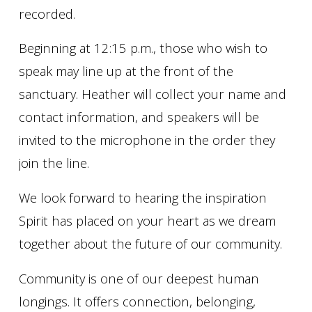
recorded.
Beginning at 12:15 p.m., those who wish to
speak may line up at the front of the
sanctuary. Heather will collect your name and
contact information, and speakers will be
invited to the microphone in the order they
join the line.
We look forward to hearing the inspiration
Spirit has placed on your heart as we dream
together about the future of our community.
Community is one of our deepest human
longings. It offers connection, belonging,