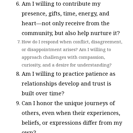
Am I willing to contribute my
presence, gifts, time, energy, and
heart—not only receive from the
community, but also help nurture it?
How do I respond when conflict, disagreement,
or disappointment arises? Am I willing to
approach challenges with compassion,
curiosity, and a desire for understanding?
Am I willing to practice patience as
relationships develop and trust is
built over time?
Can I honor the unique journeys of
others, even when their experiences,
beliefs, or expressions differ from my
own?