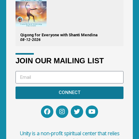
Qigong for Everyone with Shanti Mendina
08-12-2026
JOIN OUR MAILING LIST
CONNECT
Unity is a non-profit spiritual center that relies