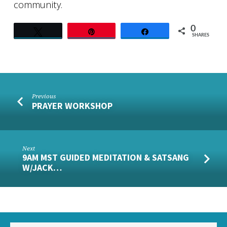
community.
0
Tweet
Pin
Share
SHARES
Previous
PRAYER WORKSHOP
Next
9AM MST GUIDED MEDITATION & SATSANG
W/JACK…