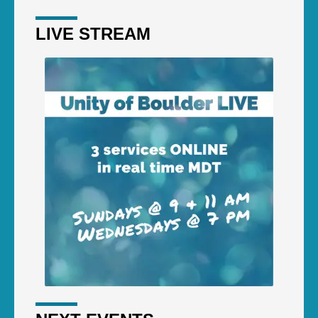
LIVE STREAM