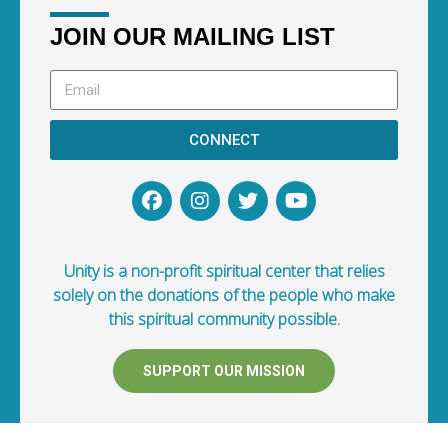
JOIN OUR MAILING LIST
CONNECT
Unity is a non-profit spiritual center that relies
solely on the donations of the people who make
this spiritual community possible.
SUPPORT OUR MISSION