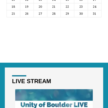
18
19
20
21
22
23
24
25
26
27
28
29
30
31
LIVE STREAM