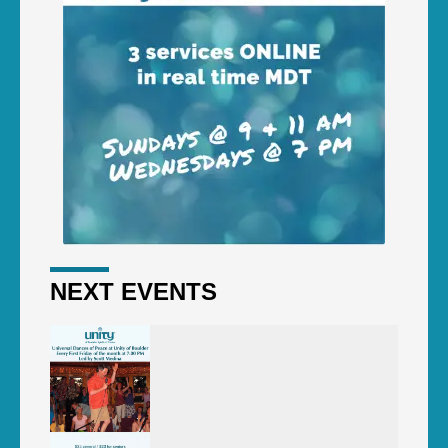
NEXT EVENTS