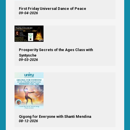
First Friday Universal Dance of Peace
09-04-2026
Prosperity Secrets of the Ages Class with
Syntysche
09-03-2026
Qigong for Everyone with Shanti Mendina
08-12-2026