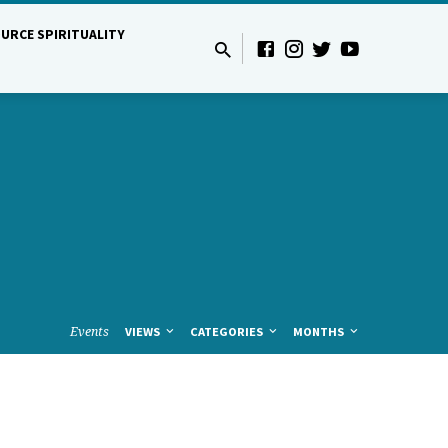
URCE SPIRITUALITY
Events
VIEWS
CATEGORIES
MONTHS