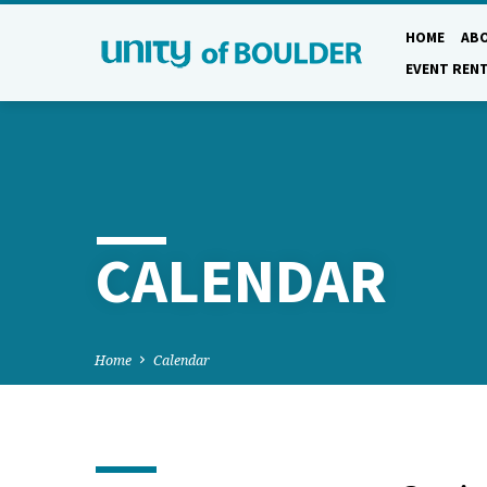
HOME
AB
EVENT REN
CALENDAR
Home
Calendar