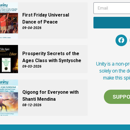
First Friday Universal
Dance of Peace
09-04-2026
Prosperity Secrets of the
Ages Class with Syntysche
Unity is a non-pro
09-03-2026
solely on the 
make this spi
Qigong for Everyone with
SUPPO
Shanti Mendina
08-12-2026