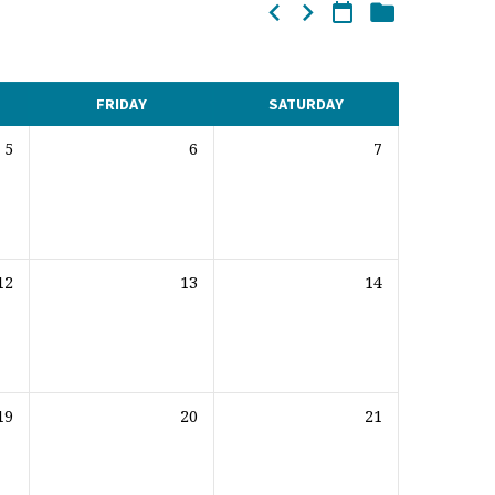
FRIDAY
SATURDAY
5
6
7
12
13
14
19
20
21