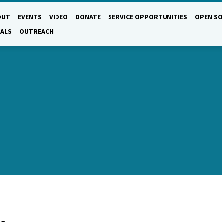
OUT
EVENTS
VIDEO
DONATE
SERVICE OPPORTUNITIES
OPEN SO
TALS
OUTREACH