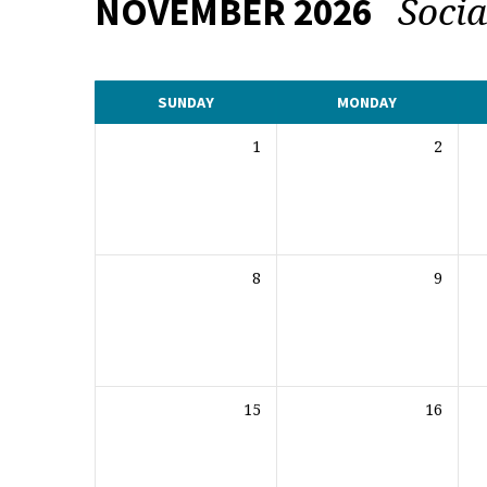
Soci
NOVEMBER 2026
CALENDAR
SUNDAY
MONDAY
1
2
8
9
15
16