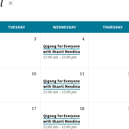
al
TUESDAY
WEDNESDAY
THURSDAY
3
4
Qigong for Everyone
with Shanti Mendina
11:00 am – 12:00 pm
10
11
Qigong for Everyone
with Shanti Mendina
11:00 am – 12:00 pm
17
18
Qigong for Everyone
with Shanti Mendina
11:00 am – 12:00 pm