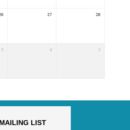
26
27
28
3
4
5
MAILING LIST