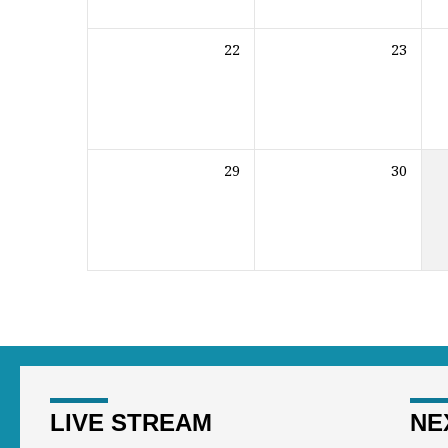
22
23
29
30
LIVE STREAM
NE