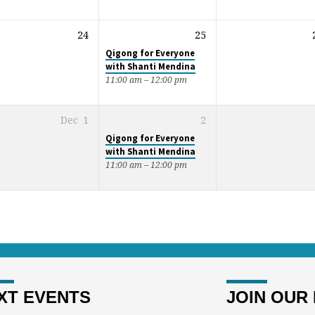
24
25
Qigong for Everyone
with Shanti Mendina
11:00 am – 12:00 pm
Dec
1
2
Qigong for Everyone
with Shanti Mendina
11:00 am – 12:00 pm
XT EVENTS
JOIN OUR 