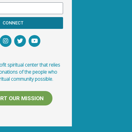
CONNECT
fit spiritual center that relies
donations of the people who
ritual community possible.
RT OUR MISSION