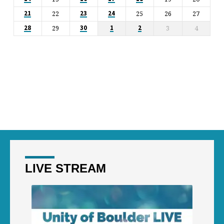
22
25
26
27
21
23
24
29
3
4
28
30
1
2
LIVE STREAM