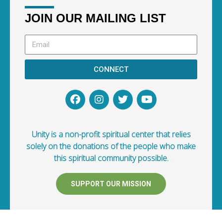
JOIN OUR MAILING LIST
CONNECT
Unity is a non-profit spiritual center that relies
solely on the donations of the people who make
this spiritual community possible.
SUPPORT OUR MISSION