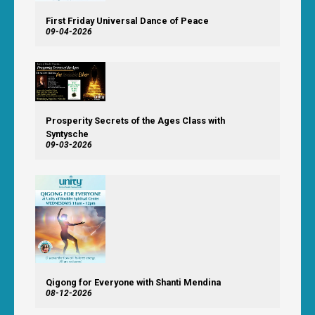
First Friday Universal Dance of Peace
09-04-2026
Prosperity Secrets of the Ages Class with
Syntysche
09-03-2026
Qigong for Everyone with Shanti Mendina
08-12-2026