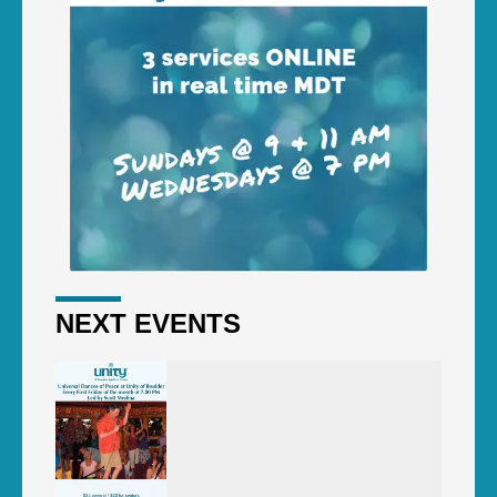
NEXT EVENTS