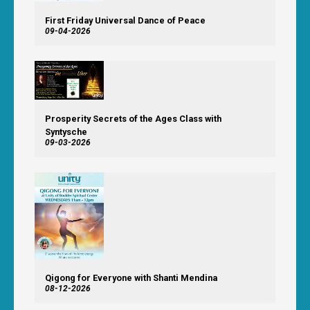
First Friday Universal Dance of Peace
09-04-2026
Prosperity Secrets of the Ages Class with
Syntysche
09-03-2026
Qigong for Everyone with Shanti Mendina
08-12-2026