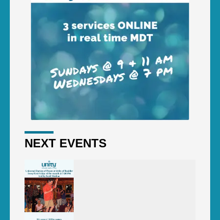
NEXT EVENTS