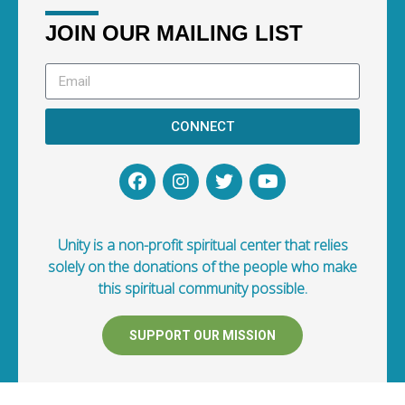
JOIN OUR MAILING LIST
CONNECT
Unity is a non-profit spiritual center that relies
solely on the donations of the people who make
this spiritual community possible.
SUPPORT OUR MISSION