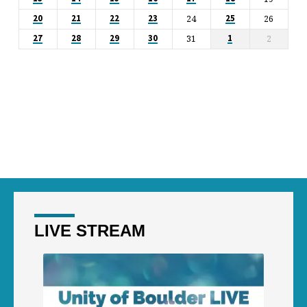
24
26
20
21
22
23
25
31
2
27
28
29
30
1
LIVE STREAM