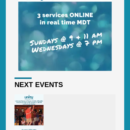
NEXT EVENTS