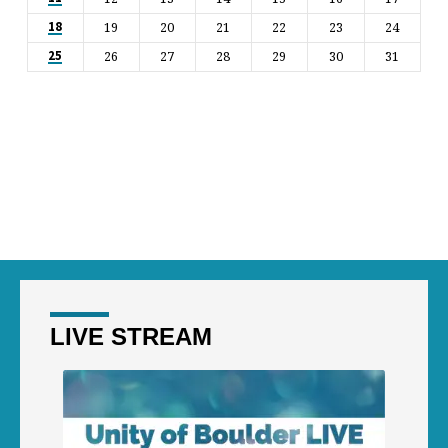
19
20
21
22
23
24
18
26
27
28
29
30
31
25
LIVE STREAM