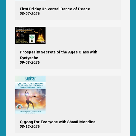
First Friday Universal Dance of Peace
08-07-2026
Prosperity Secrets of the Ages Class with
Syntysche
09-03-2026
Qigong for Everyone with Shanti Mendina
08-12-2026