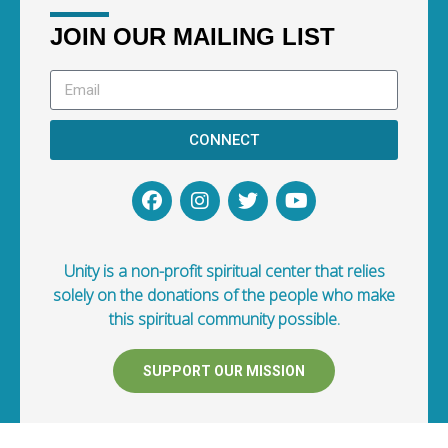
JOIN OUR MAILING LIST
CONNECT
Unity is a non-profit spiritual center that relies
solely on the donations of the people who make
this spiritual community possible.
SUPPORT OUR MISSION