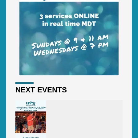
NEXT EVENTS