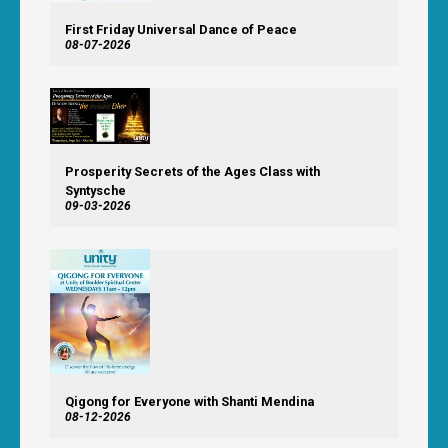
First Friday Universal Dance of Peace
08-07-2026
Prosperity Secrets of the Ages Class with
Syntysche
09-03-2026
Qigong for Everyone with Shanti Mendina
08-12-2026