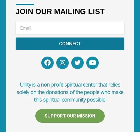
JOIN OUR MAILING LIST
CONNECT
Unity is a non-profit spiritual center that relies
solely on the donations of the people who make
this spiritual community possible.
SUPPORT OUR MISSION