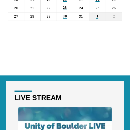
20
21
22
24
25
26
23
27
28
29
31
2
30
1
LIVE STREAM