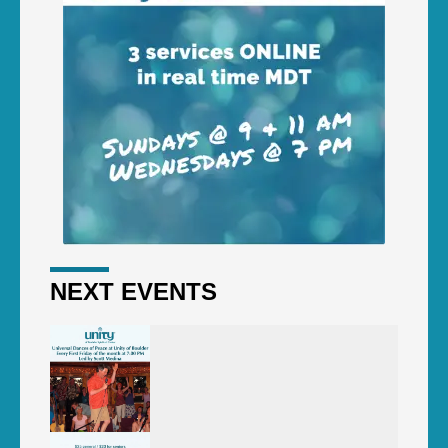
NEXT EVENTS