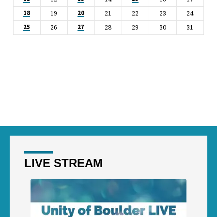
19
21
22
23
24
18
20
26
28
29
30
31
25
27
LIVE STREAM