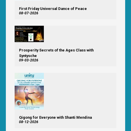
First Friday Universal Dance of Peace
08-07-2026
Prosperity Secrets of the Ages Class with
Syntysche
09-03-2026
Qigong for Everyone with Shanti Mendina
08-12-2026