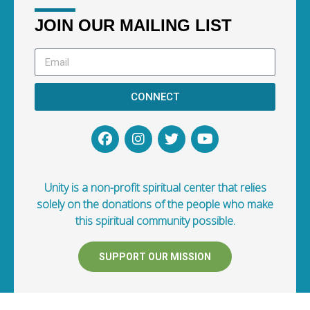
JOIN OUR MAILING LIST
CONNECT
Unity is a non-profit spiritual center that relies
solely on the donations of the people who make
this spiritual community possible.
SUPPORT OUR MISSION