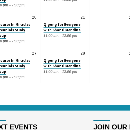
00 pm – 7:30 pm
20
21
Course In Miracles
Qigong for Everyone
rennials Study
with Shanti Mendina
oup
11:00 am – 12:00 pm
00 pm – 7:30 pm
27
28
Course In Miracles
Qigong for Everyone
rennials Study
with Shanti Mendina
oup
11:00 am – 12:00 pm
00 pm – 7:30 pm
XT EVENTS
JOIN OUR 