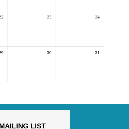
22
23
24
29
30
31
MAILING LIST