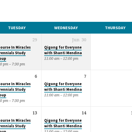
TUESDAY
WEDNESDAY
THURSDAY
29
Jun
30
Course In Miracles
Qigong for Everyone
rennials Study
with Shanti Mendina
oup
11:00 am – 12:00 pm
00 pm – 7:30 pm
6
7
Course In Miracles
Qigong for Everyone
rennials Study
with Shanti Mendina
oup
11:00 am – 12:00 pm
00 pm – 7:30 pm
13
14
Course In Miracles
Qigong for Everyone
rennials Study
with Shanti Mendina
oup
11:00 am – 12:00 pm