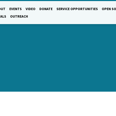
OUT
EVENTS
VIDEO
DONATE
SERVICE OPPORTUNITIES
OPEN SO
TALS
OUTREACH