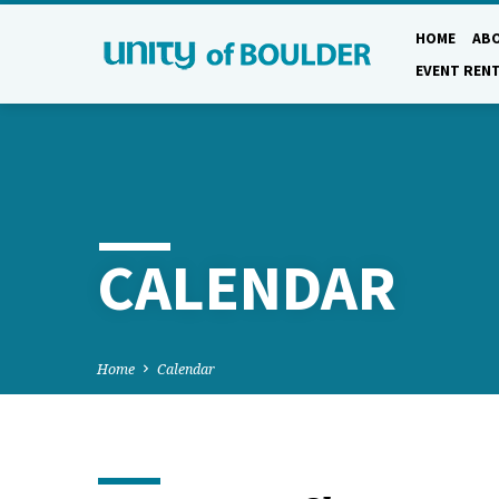
HOME
AB
EVENT REN
CALENDAR
Home
Calendar