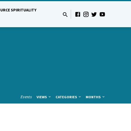
URCE SPIRITUALITY
Events
VIEWS
CATEGORIES
MONTHS