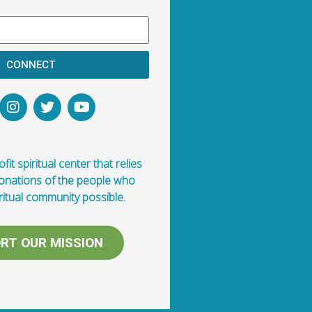
CONNECT
fit spiritual center that relies
donations of the people who
ritual community possible.
RT OUR MISSION