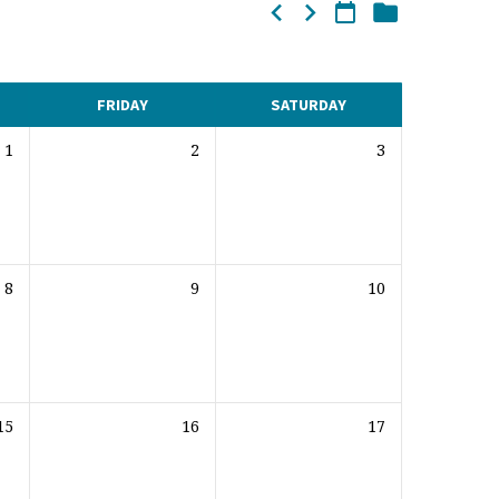
FRIDAY
SATURDAY
1
2
3
8
9
10
15
16
17