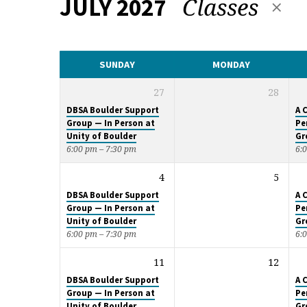
Classes
JULY 2027
CALENDAR
SUNDAY
MONDAY
27
28
DBSA Boulder Support
A 
Group — In Person at
Pe
Unity of Boulder
Gr
6:00 pm – 7:30 pm
6:
4
5
DBSA Boulder Support
A 
Group — In Person at
Pe
Unity of Boulder
Gr
6:00 pm – 7:30 pm
6:
11
12
DBSA Boulder Support
A 
Group — In Person at
Pe
Unity of Boulder
Gr