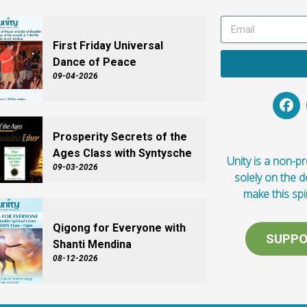
First Friday Universal
Dance of Peace
09-04-2026
Prosperity Secrets of the
Ages Class with Syntysche
Unity is a non-pro
09-03-2026
solely on the 
make this spi
Qigong for Everyone with
SUPPO
Shanti Mendina
08-12-2026