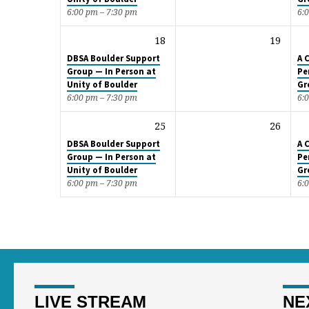
6:00 pm – 7:30 pm
6:
18
19
DBSA Boulder Support
A 
Group — In Person at
Pe
Unity of Boulder
Gr
6:00 pm – 7:30 pm
6:
25
26
DBSA Boulder Support
A 
Group — In Person at
Pe
Unity of Boulder
Gr
6:00 pm – 7:30 pm
6:
LIVE STREAM
NE