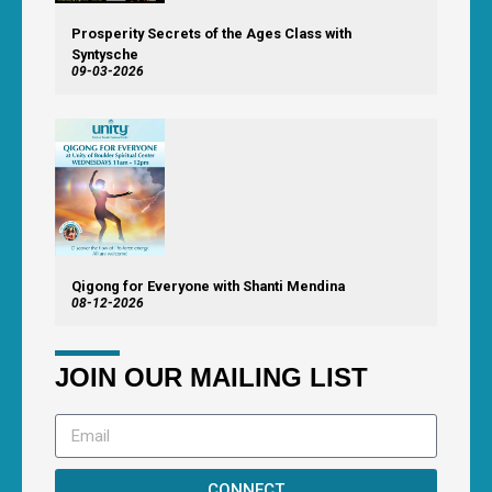
Prosperity Secrets of the Ages Class with
Syntysche
09-03-2026
Qigong for Everyone with Shanti Mendina
08-12-2026
JOIN OUR MAILING LIST
CONNECT