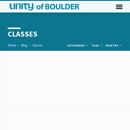
CLASSES
Home
Blog
Classes
CATEGORIES
TAGS
MONTHS
CLASSES