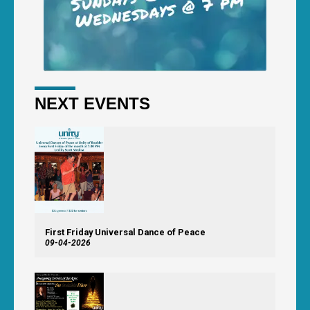
NEXT EVENTS
First Friday Universal Dance of Peace
09-04-2026