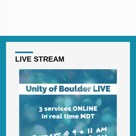
LIVE STREAM