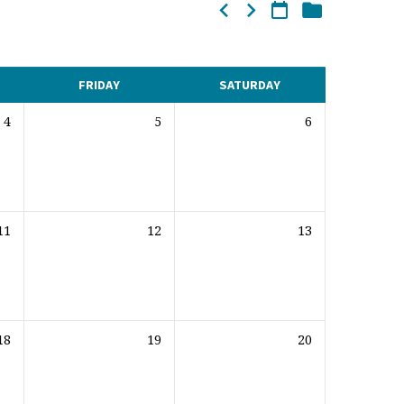
FRIDAY
SATURDAY
4
5
6
11
12
13
18
19
20