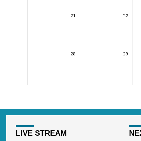
21
22
28
29
LIVE STREAM
NE