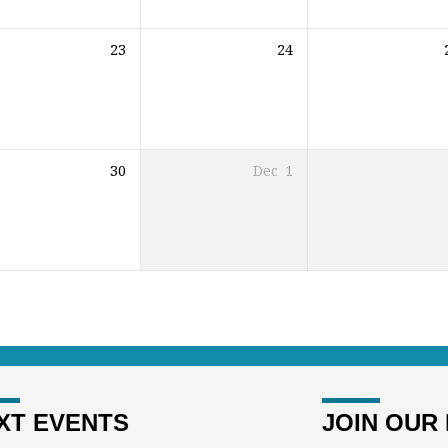
23
24
30
Dec
1
XT EVENTS
JOIN OUR 