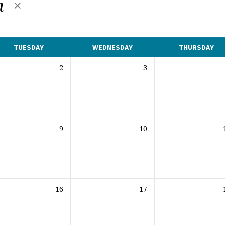
h
TUESDAY
WEDNESDAY
THURSDAY
2
3
9
10
16
17