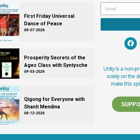
First Friday Universal
Dance of Peace
08-07-2026
Prosperity Secrets of the
Ages Class with Syntysche
Unity is a non-pro
09-03-2026
solely on the 
make this spi
Qigong for Everyone with
SUPPO
Shanti Mendina
08-12-2026