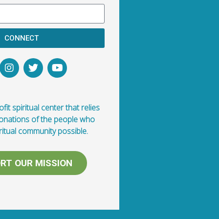
CONNECT
fit spiritual center that relies
donations of the people who
ritual community possible.
RT OUR MISSION