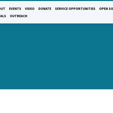
OUT
EVENTS
VIDEO
DONATE
SERVICE OPPORTUNITIES
OPEN SO
TALS
OUTREACH