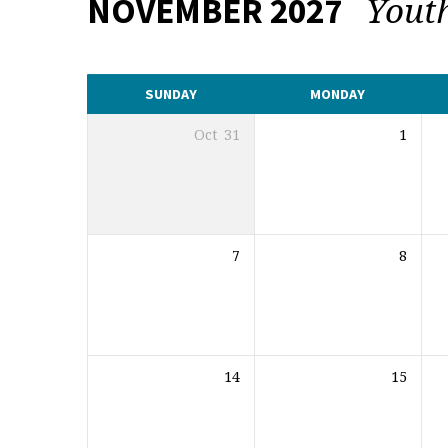
Yout
NOVEMBER 2027
CALENDAR
SUNDAY
MONDAY
Oct
31
1
7
8
14
15