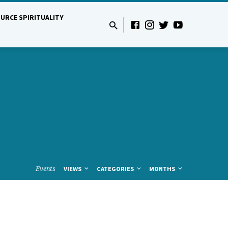
URCE SPIRITUALITY
Events
VIEWS
CATEGORIES
MONTHS