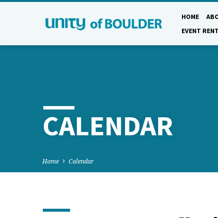
HOME
AB
EVENT REN
CALENDAR
Home
Calendar