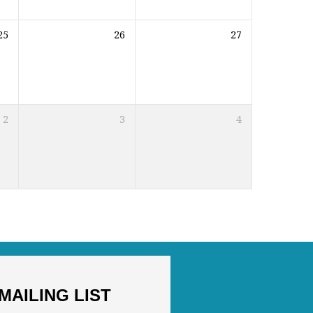
25
26
27
2
3
4
MAILING LIST