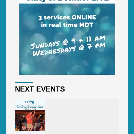
NEXT EVENTS