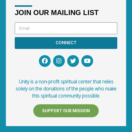
JOIN OUR MAILING LIST
CONNECT
Unity is a non-profit spiritual center that relies
solely on the donations of the people who make
this spiritual community possible.
SUPPORT OUR MISSION