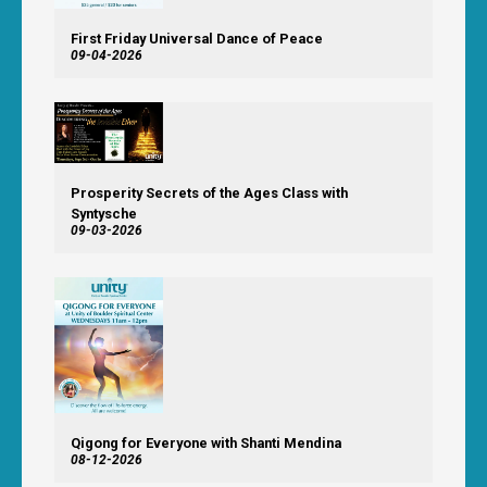
First Friday Universal Dance of Peace
09-04-2026
Prosperity Secrets of the Ages Class with
Syntysche
09-03-2026
Qigong for Everyone with Shanti Mendina
08-12-2026