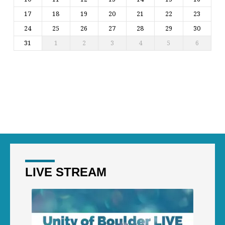
17
18
19
20
21
22
23
24
25
26
27
28
29
30
31
1
2
3
4
5
6
LIVE STREAM