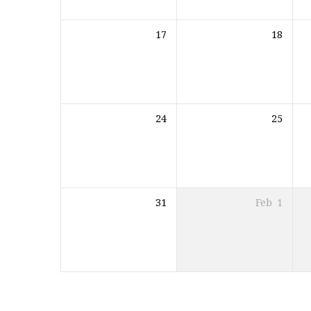
17
18
24
25
31
Feb
1