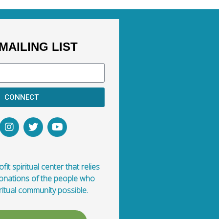
MAILING LIST
CONNECT
fit spiritual center that relies
donations of the people who
ritual community possible.