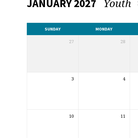
Youth
JANUARY 2027
CALENDAR
SUNDAY
MONDAY
27
28
3
4
10
11