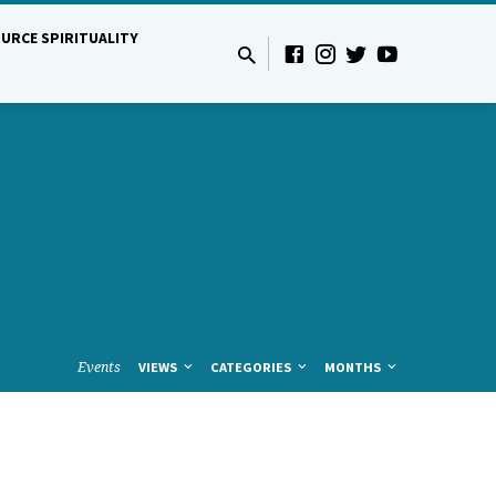
URCE SPIRITUALITY
Events
VIEWS
CATEGORIES
MONTHS