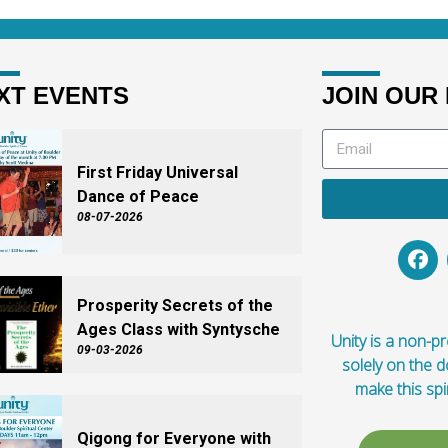
XT EVENTS
JOIN OUR 
First Friday Universal
Dance of Peace
08-07-2026
Prosperity Secrets of the
Ages Class with Syntysche
Unity is a non-pro
09-03-2026
solely on the 
make this spi
Qigong for Everyone with