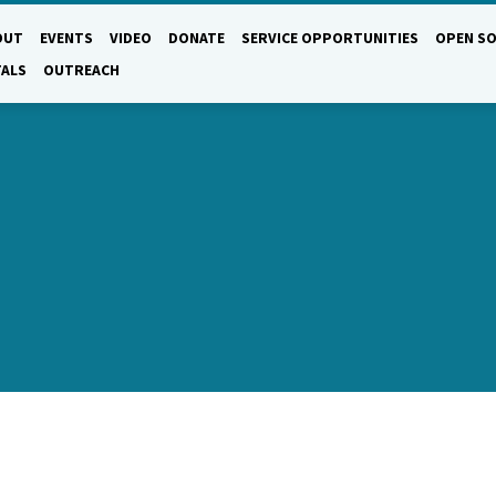
OUT
EVENTS
VIDEO
DONATE
SERVICE OPPORTUNITIES
OPEN SO
TALS
OUTREACH