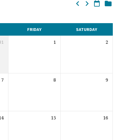
FRIDAY
SATURDAY
31
1
2
7
8
9
14
15
16