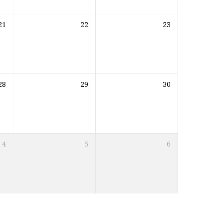
21
22
23
28
29
30
4
5
6