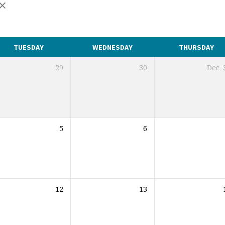
TUESDAY
WEDNESDAY
THURSDAY
29
30
Dec
5
6
12
13