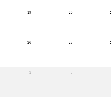
19
20
26
27
2
3