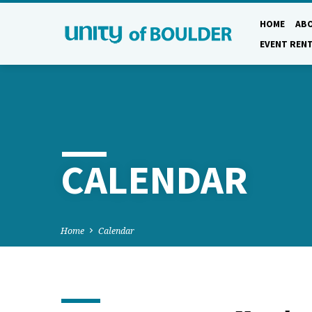
HOME
AB
EVENT REN
CALENDAR
Home
Calendar