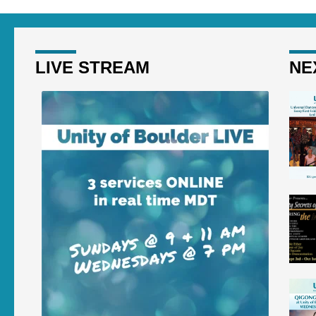
LIVE STREAM
NE