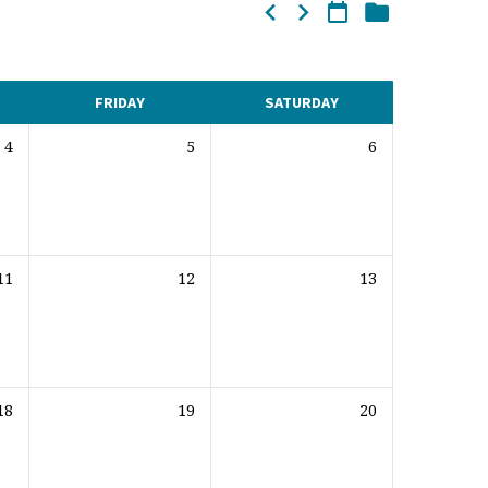
FRIDAY
SATURDAY
4
5
6
11
12
13
18
19
20