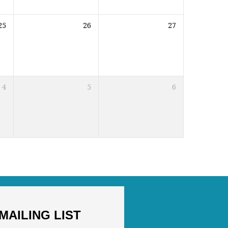
25
26
27
4
5
6
MAILING LIST