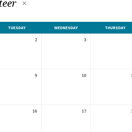
teer
TUESDAY
WEDNESDAY
THURSDAY
2
3
9
10
16
17