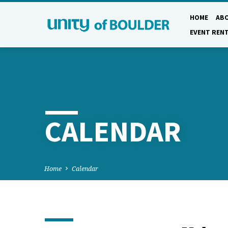
HOME
AB
EVENT REN
CALENDAR
Home
Calendar