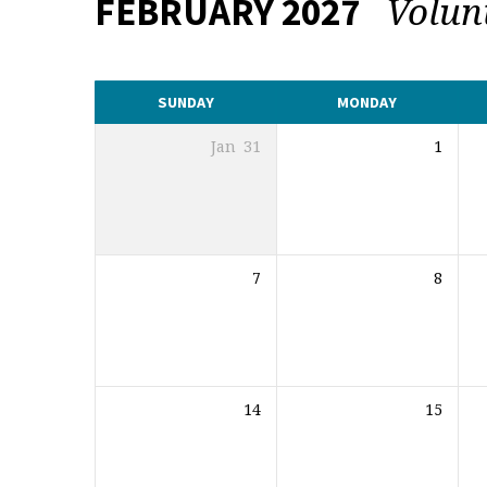
Volun
FEBRUARY 2027
CALENDAR
SUNDAY
MONDAY
Jan
31
1
7
8
14
15