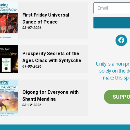
First Friday Universal
Dance of Peace
08-07-2026
Prosperity Secrets of the
Ages Class with Syntysche
Unity is a non-pro
09-03-2026
solely on the 
make this spi
Qigong for Everyone with
SUPPO
Shanti Mendina
08-12-2026