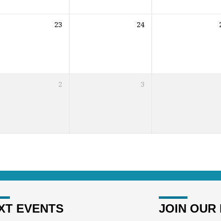
23
24
2
3
XT EVENTS
JOIN OUR 