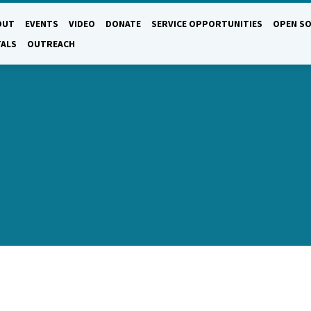
OUT
EVENTS
VIDEO
DONATE
SERVICE OPPORTUNITIES
OPEN SO
TALS
OUTREACH