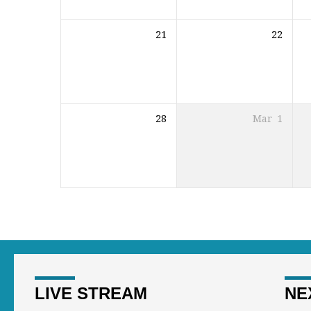
21
22
28
Mar
1
LIVE STREAM
NE