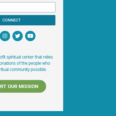
CONNECT
fit spiritual center that relies
donations of the people who
ritual community possible.
RT OUR MISSION