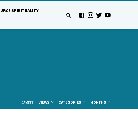
URCE SPIRITUALITY
Events
VIEWS
CATEGORIES
MONTHS