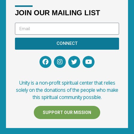
JOIN OUR MAILING LIST
CONNECT
Unity is a non-profit spiritual center that relies
solely on the donations of the people who make
this spiritual community possible.
SUPPORT OUR MISSION