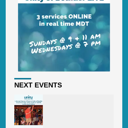
NEXT EVENTS