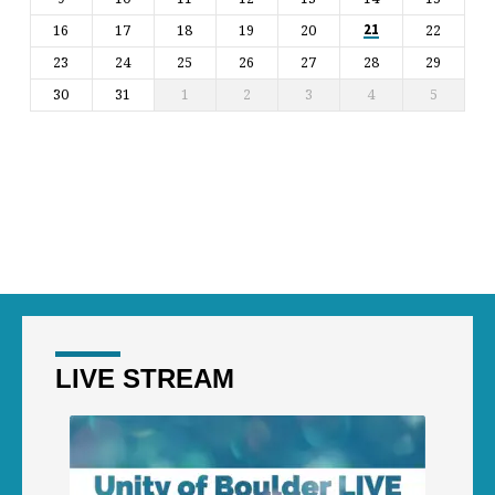
16
17
18
19
20
22
21
23
24
25
26
27
28
29
30
31
1
2
3
4
5
LIVE STREAM