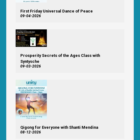
First Friday Universal Dance of Peace
09-04-2026
Prosperity Secrets of the Ages Class with
Syntysche
09-03-2026
Qigong for Everyone with Shanti Mendina
08-12-2026