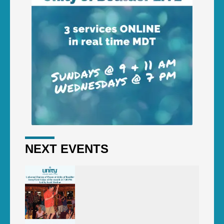
NEXT EVENTS