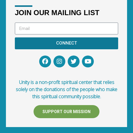
JOIN OUR MAILING LIST
CONNECT
Unity is a non-profit spiritual center that relies
solely on the donations of the people who make
this spiritual community possible.
SUPPORT OUR MISSION