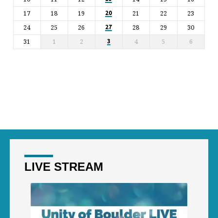
17
18
19
21
22
23
20
24
25
26
28
29
30
27
31
1
2
4
5
6
3
LIVE STREAM