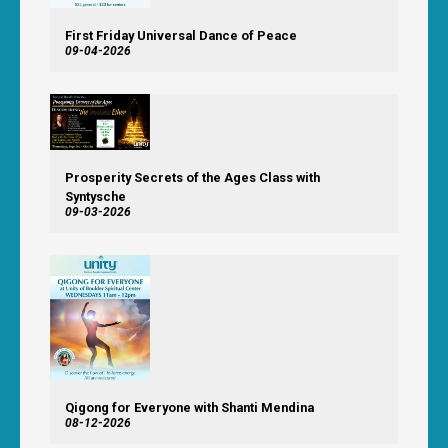
First Friday Universal Dance of Peace
09-04-2026
Prosperity Secrets of the Ages Class with
Syntysche
09-03-2026
Qigong for Everyone with Shanti Mendina
08-12-2026