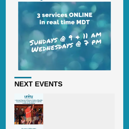
NEXT EVENTS