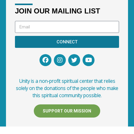
JOIN OUR MAILING LIST
CONNECT
Unity is a non-profit spiritual center that relies
solely on the donations of the people who make
this spiritual community possible.
SUPPORT OUR MISSION