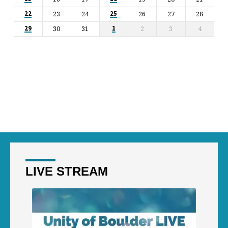
23
24
26
27
28
22
25
30
31
2
3
4
29
1
LIVE STREAM