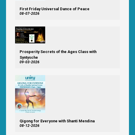
First Friday Universal Dance of Peace
08-07-2026
Prosperity Secrets of the Ages Class with
Syntysche
09-03-2026
Qigong for Everyone with Shanti Mendina
08-12-2026