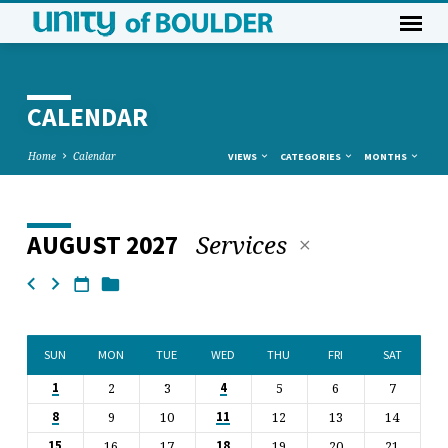
CALENDAR
Home
Calendar
VIEWS
CATEGORIES
MONTHS
Services
AUGUST 2027
CALENDAR
SUN
MON
TUE
WED
THU
FRI
SAT
2
3
5
6
7
1
4
9
10
12
13
14
8
11
16
17
19
20
21
15
18