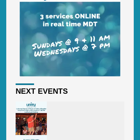
NEXT EVENTS