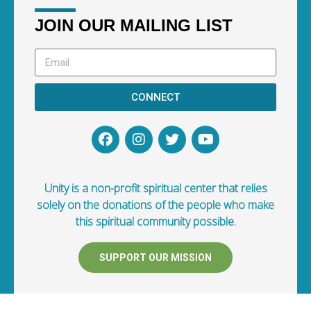
JOIN OUR MAILING LIST
CONNECT
Unity is a non-profit spiritual center that relies
solely on the donations of the people who make
this spiritual community possible.
SUPPORT OUR MISSION