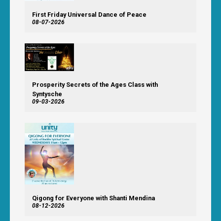
First Friday Universal Dance of Peace
08-07-2026
Prosperity Secrets of the Ages Class with
Syntysche
09-03-2026
Qigong for Everyone with Shanti Mendina
08-12-2026