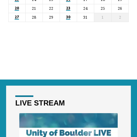
21
22
24
25
26
20
23
28
29
31
1
2
27
30
LIVE STREAM