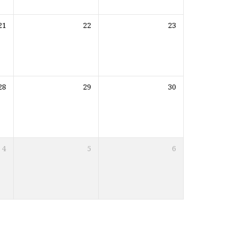
21
22
23
28
29
30
4
5
6