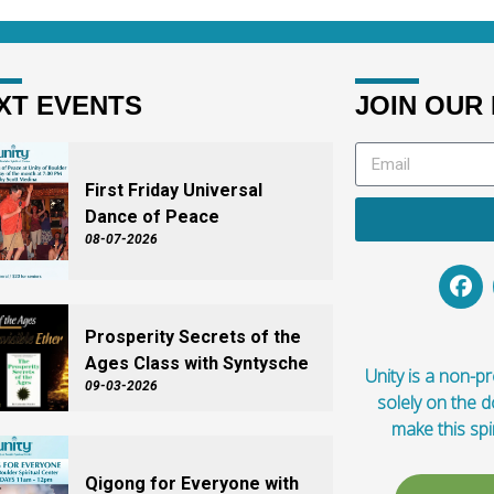
XT EVENTS
JOIN OUR 
First Friday Universal
Dance of Peace
08-07-2026
Prosperity Secrets of the
Ages Class with Syntysche
Unity is a non-pro
09-03-2026
solely on the 
make this spi
Qigong for Everyone with