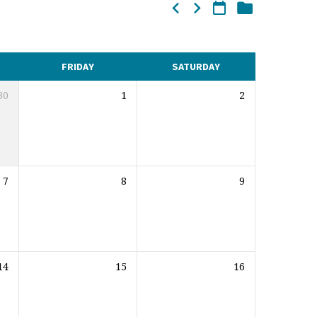
FRIDAY
SATURDAY
30
1
2
7
8
9
14
15
16