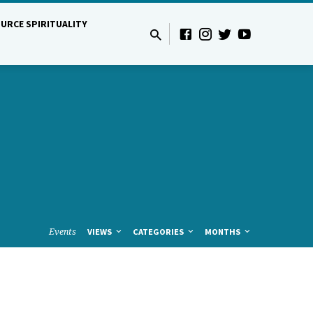
URCE SPIRITUALITY
Events
VIEWS
CATEGORIES
MONTHS