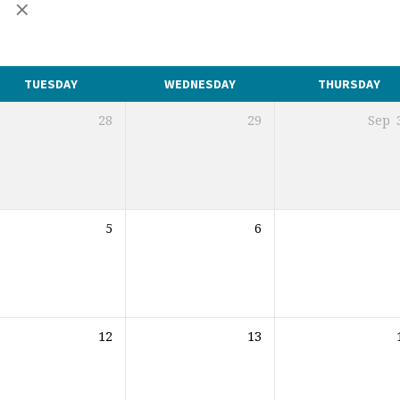
r
TUESDAY
WEDNESDAY
THURSDAY
28
29
Sep
5
6
12
13