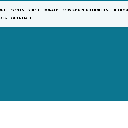
OUT
EVENTS
VIDEO
DONATE
SERVICE OPPORTUNITIES
OPEN SO
TALS
OUTREACH