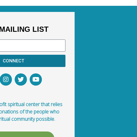
MAILING LIST
CONNECT
fit spiritual center that relies
donations of the people who
ritual community possible.