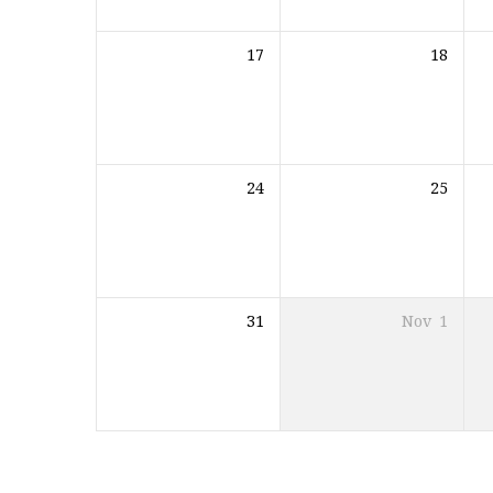
17
18
24
25
31
Nov
1