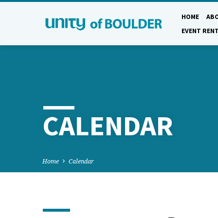
HOME
AB
EVENT REN
CALENDAR
Home
Calendar