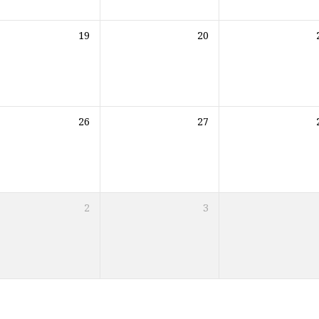
19
20
26
27
2
3