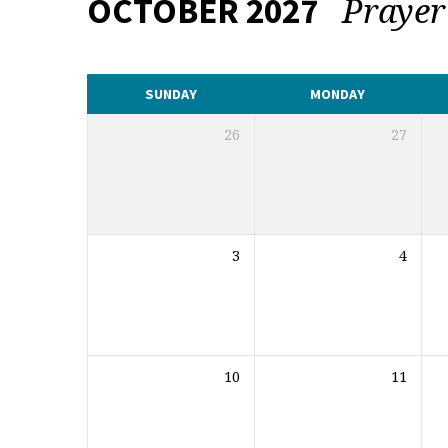
Praye
OCTOBER 2027
CALENDAR
SUNDAY
MONDAY
26
27
3
4
10
11