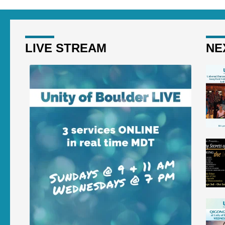
LIVE STREAM
NE