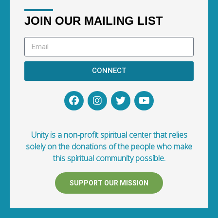
JOIN OUR MAILING LIST
CONNECT
Unity is a non-profit spiritual center that relies
solely on the donations of the people who make
this spiritual community possible.
SUPPORT OUR MISSION