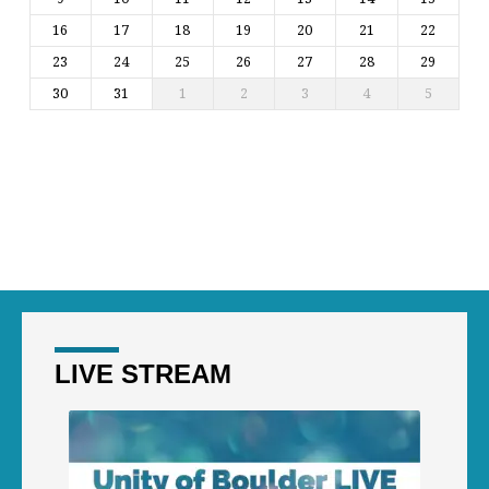
16
17
18
19
20
21
22
23
24
25
26
27
28
29
30
31
1
2
3
4
5
LIVE STREAM