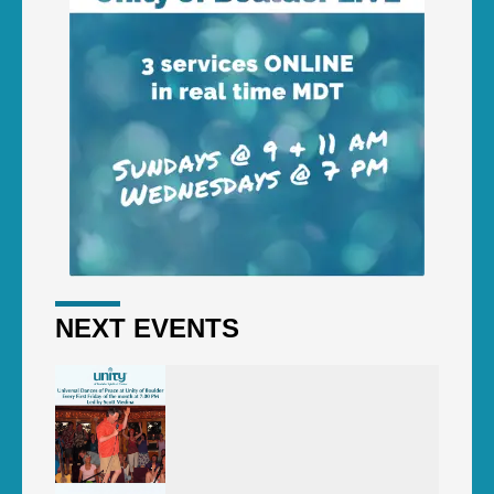
NEXT EVENTS