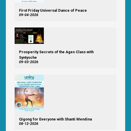
First Friday Universal Dance of Peace
09-04-2026
Prosperity Secrets of the Ages Class with
Syntysche
09-03-2026
Qigong for Everyone with Shanti Mendina
08-12-2026