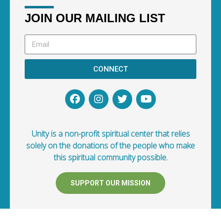
JOIN OUR MAILING LIST
CONNECT
Unity is a non-profit spiritual center that relies
solely on the donations of the people who make
this spiritual community possible.
SUPPORT OUR MISSION