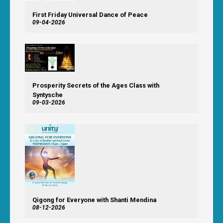
First Friday Universal Dance of Peace
09-04-2026
Prosperity Secrets of the Ages Class with
Syntysche
09-03-2026
Qigong for Everyone with Shanti Mendina
08-12-2026