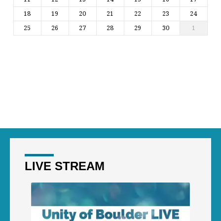
18
19
20
21
22
23
24
25
26
27
28
29
30
1
LIVE STREAM