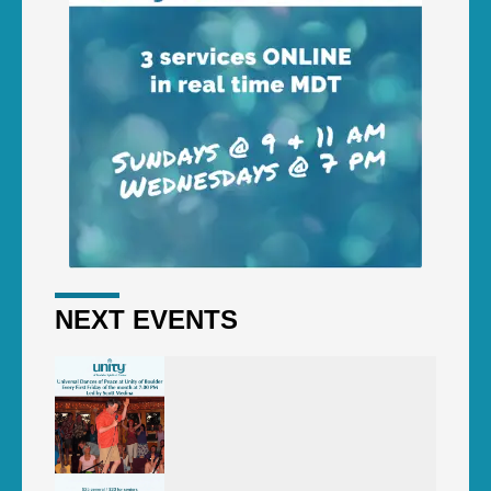
NEXT EVENTS