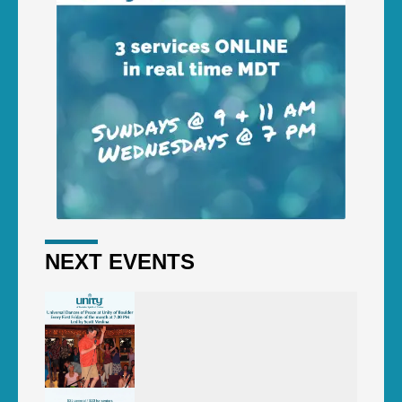
NEXT EVENTS