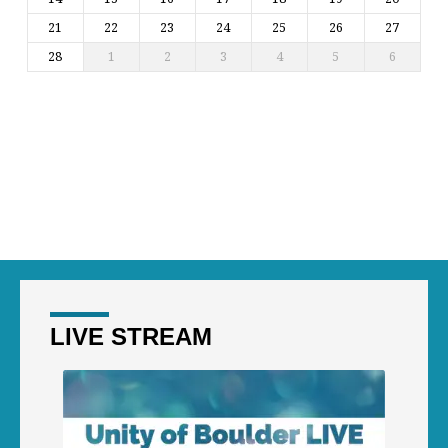
21
22
23
24
25
26
27
28
1
2
3
4
5
6
LIVE STREAM