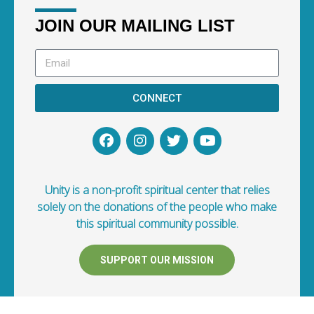
JOIN OUR MAILING LIST
CONNECT
Unity is a non-profit spiritual center that relies
solely on the donations of the people who make
this spiritual community possible.
SUPPORT OUR MISSION