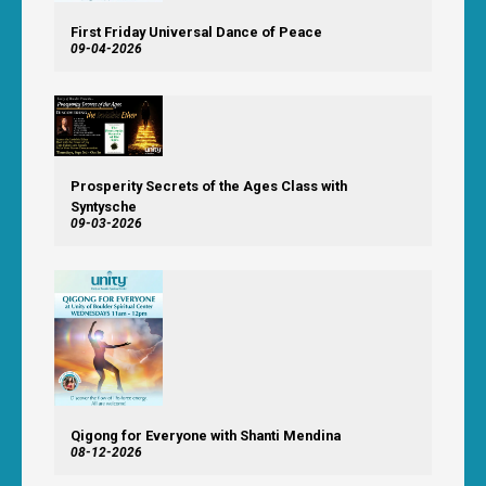
First Friday Universal Dance of Peace
09-04-2026
Prosperity Secrets of the Ages Class with
Syntysche
09-03-2026
Qigong for Everyone with Shanti Mendina
08-12-2026