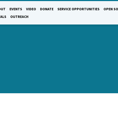
OUT
EVENTS
VIDEO
DONATE
SERVICE OPPORTUNITIES
OPEN SO
TALS
OUTREACH