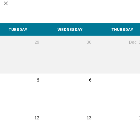
r
TUESDAY
WEDNESDAY
THURSDAY
29
30
Dec
5
6
12
13