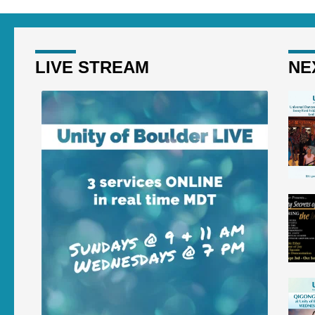
LIVE STREAM
NE