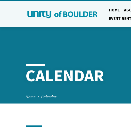
HOME
AB
EVENT REN
CALENDAR
Home
Calendar