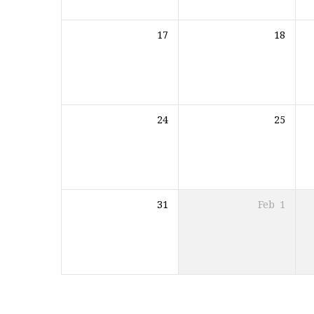
17
18
24
25
31
Feb
1