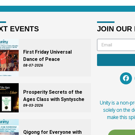
XT EVENTS
JOIN OUR 
First Friday Universal
Dance of Peace
08-07-2026
Prosperity Secrets of the
Ages Class with Syntysche
Unity is a non-pro
09-03-2026
solely on the 
make this spi
Qigong for Everyone with