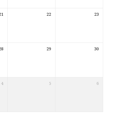
21
22
23
28
29
30
4
5
6