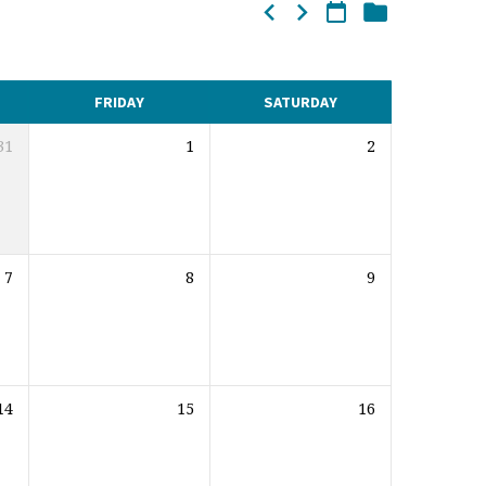
FRIDAY
SATURDAY
31
1
2
7
8
9
14
15
16