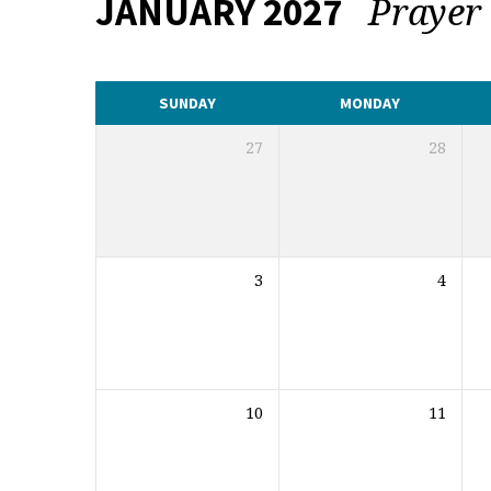
Praye
JANUARY 2027
CALENDAR
SUNDAY
MONDAY
27
28
3
4
10
11