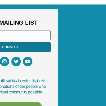
MAILING LIST
CONNECT
fit spiritual center that relies
donations of the people who
ritual community possible.