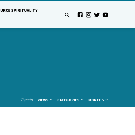
URCE SPIRITUALITY
Events
VIEWS
CATEGORIES
MONTHS