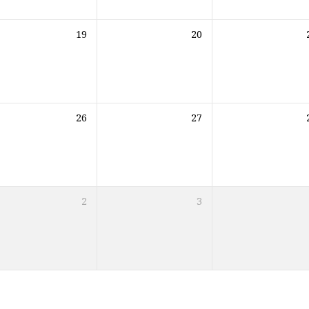
19
20
26
27
2
3