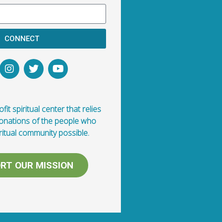
CONNECT
fit spiritual center that relies
donations of the people who
ritual community possible.
RT OUR MISSION