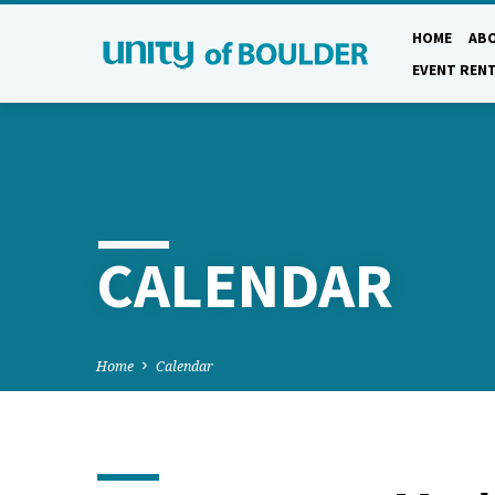
HOME
AB
EVENT REN
CALENDAR
Home
Calendar