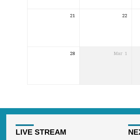
21
22
28
Mar
1
LIVE STREAM
NE