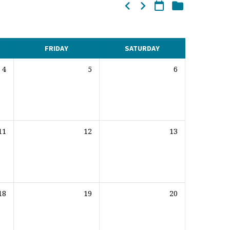
FRIDAY
SATURDAY
4
5
6
11
12
13
18
19
20