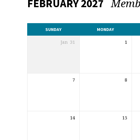
Memb
FEBRUARY 2027
CALENDAR
SUNDAY
MONDAY
Jan
31
1
7
8
14
15