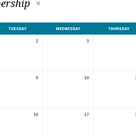
ership
TUESDAY
WEDNESDAY
THURSDAY
2
3
9
10
16
17