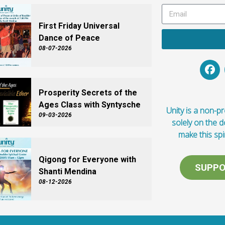
First Friday Universal
Dance of Peace
08-07-2026
Prosperity Secrets of the
Ages Class with Syntysche
Unity is a non-pro
09-03-2026
solely on the 
make this spi
Qigong for Everyone with
SUPPO
Shanti Mendina
08-12-2026