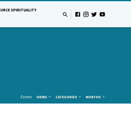
URCE SPIRITUALITY
Events
VIEWS
CATEGORIES
MONTHS