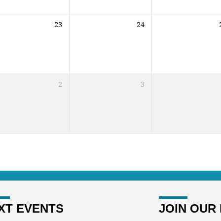
23
24
2
3
XT EVENTS
JOIN OUR 