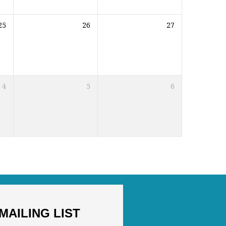
25
26
27
4
5
6
MAILING LIST