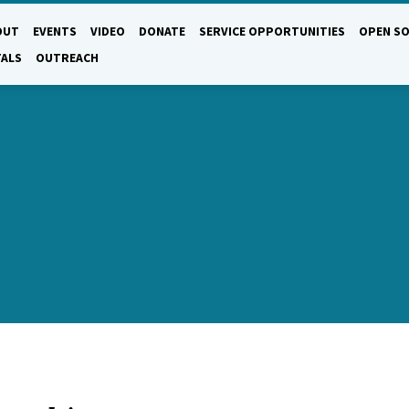
OUT
EVENTS
VIDEO
DONATE
SERVICE OPPORTUNITIES
OPEN SO
TALS
OUTREACH