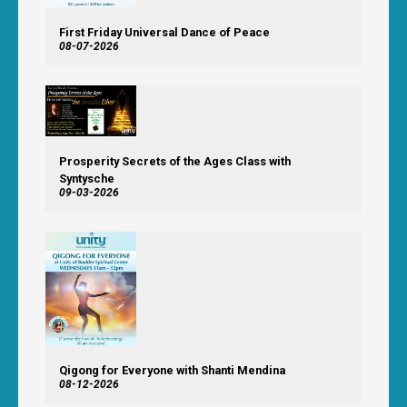
First Friday Universal Dance of Peace
08-07-2026
Prosperity Secrets of the Ages Class with
Syntysche
09-03-2026
Qigong for Everyone with Shanti Mendina
08-12-2026