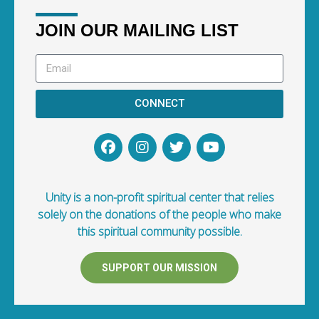
JOIN OUR MAILING LIST
CONNECT
Unity is a non-profit spiritual center that relies
solely on the donations of the people who make
this spiritual community possible.
SUPPORT OUR MISSION