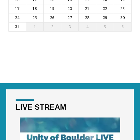
17
18
19
20
21
22
23
24
25
26
27
28
29
30
31
1
2
3
4
5
6
LIVE STREAM