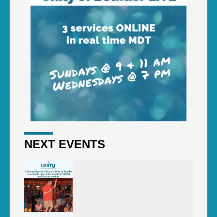
NEXT EVENTS