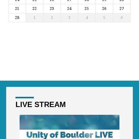
21
22
23
24
25
26
27
28
1
2
3
4
5
6
LIVE STREAM