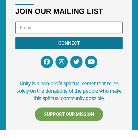
JOIN OUR MAILING LIST
CONNECT
Unity is a non-profit spiritual center that relies
solely on the donations of the people who make
this spiritual community possible.
SUPPORT OUR MISSION