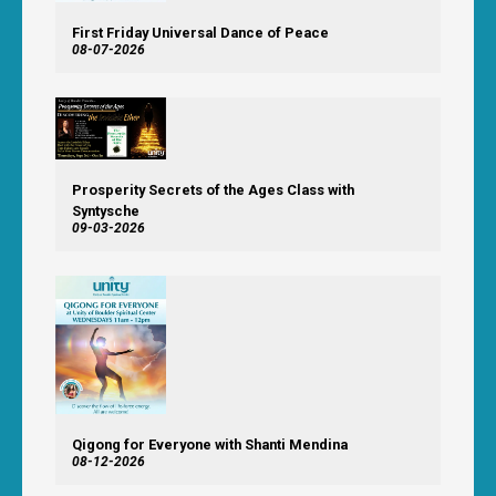
First Friday Universal Dance of Peace
08-07-2026
Prosperity Secrets of the Ages Class with
Syntysche
09-03-2026
Qigong for Everyone with Shanti Mendina
08-12-2026