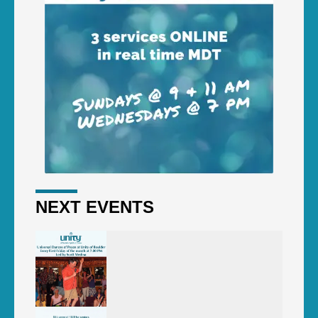
NEXT EVENTS