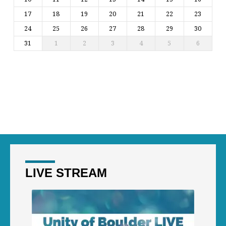
17
18
19
20
21
22
23
24
25
26
27
28
29
30
31
1
2
3
4
5
6
LIVE STREAM