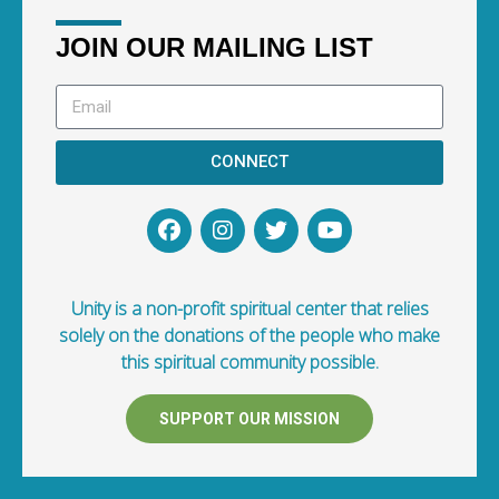
JOIN OUR MAILING LIST
CONNECT
Unity is a non-profit spiritual center that relies
solely on the donations of the people who make
this spiritual community possible.
SUPPORT OUR MISSION