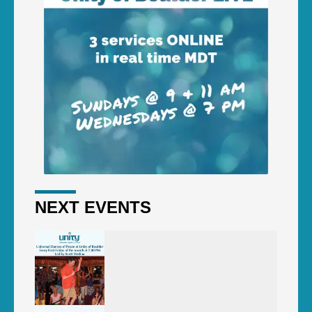
NEXT EVENTS