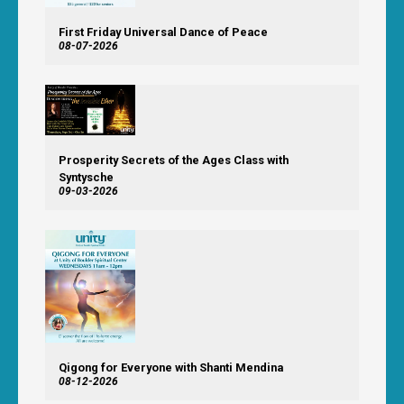
First Friday Universal Dance of Peace
08-07-2026
Prosperity Secrets of the Ages Class with
Syntysche
09-03-2026
Qigong for Everyone with Shanti Mendina
08-12-2026