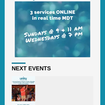
NEXT EVENTS