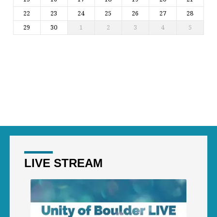
22
23
24
25
26
27
28
29
30
1
2
3
4
5
LIVE STREAM