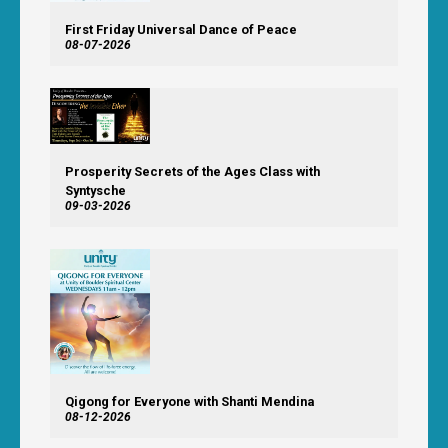
First Friday Universal Dance of Peace
08-07-2026
Prosperity Secrets of the Ages Class with
Syntysche
09-03-2026
Qigong for Everyone with Shanti Mendina
08-12-2026