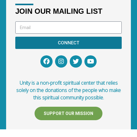
JOIN OUR MAILING LIST
CONNECT
Unity is a non-profit spiritual center that relies
solely on the donations of the people who make
this spiritual community possible.
SUPPORT OUR MISSION