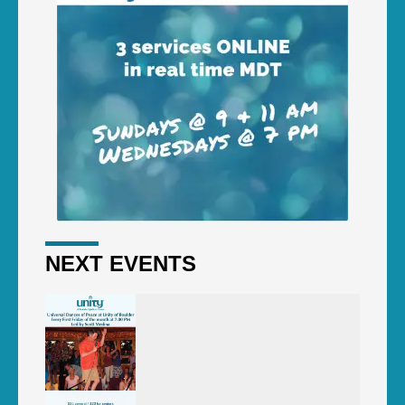
NEXT EVENTS