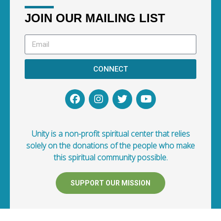
JOIN OUR MAILING LIST
CONNECT
Unity is a non-profit spiritual center that relies
solely on the donations of the people who make
this spiritual community possible.
SUPPORT OUR MISSION