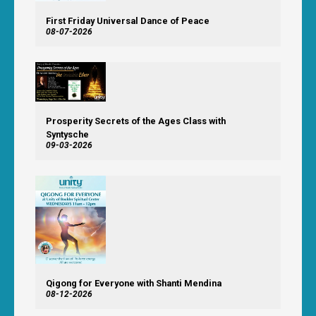
First Friday Universal Dance of Peace
08-07-2026
Prosperity Secrets of the Ages Class with
Syntysche
09-03-2026
Qigong for Everyone with Shanti Mendina
08-12-2026