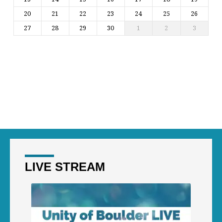
20
21
22
23
24
25
26
27
28
29
30
1
2
3
LIVE STREAM