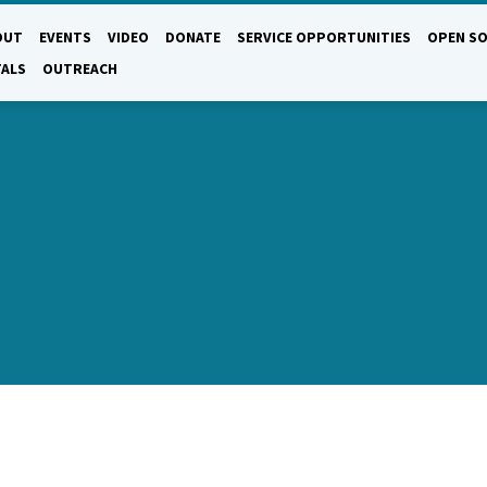
OUT
EVENTS
VIDEO
DONATE
SERVICE OPPORTUNITIES
OPEN SO
TALS
OUTREACH