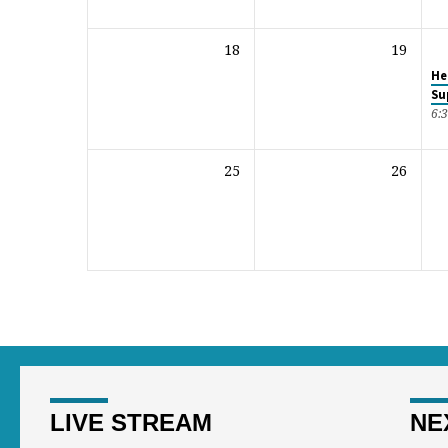
18
19
He
Su
6:
25
26
LIVE STREAM
NE