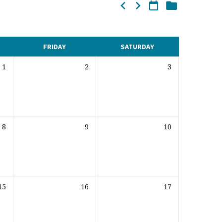
FRIDAY
SATURDAY
1
2
3
8
9
10
15
16
17