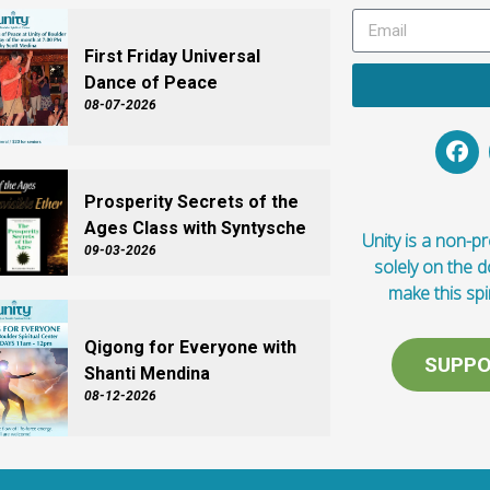
First Friday Universal
Dance of Peace
08-07-2026
Prosperity Secrets of the
Ages Class with Syntysche
Unity is a non-pro
09-03-2026
solely on the 
make this spi
Qigong for Everyone with
SUPPO
Shanti Mendina
08-12-2026