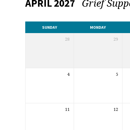
Grief Sup
APRIL 2027
CALENDAR
SUNDAY
MONDAY
28
29
4
5
11
12