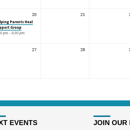
20
21
lping Parents Heal
pport Group
30 pm – 8:30 pm
27
28
XT EVENTS
JOIN OUR 