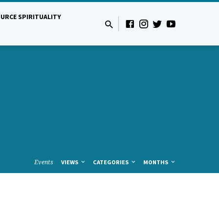
URCE SPIRITUALITY
Events
VIEWS
CATEGORIES
MONTHS