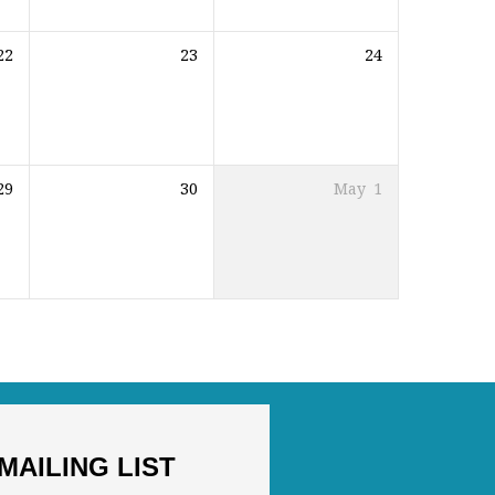
22
23
24
29
30
May
1
MAILING LIST