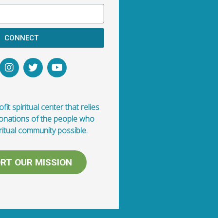
CONNECT
fit spiritual center that relies
donations of the people who
ritual community possible.
RT OUR MISSION