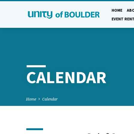
HOME
AB
EVENT REN
CALENDAR
Home
Calendar