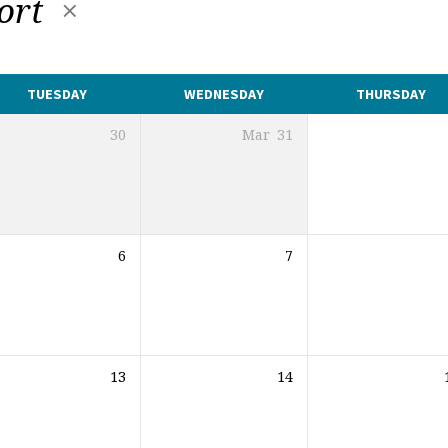
port
TUESDAY
WEDNESDAY
THURSDAY
30
Mar
31
6
7
13
14