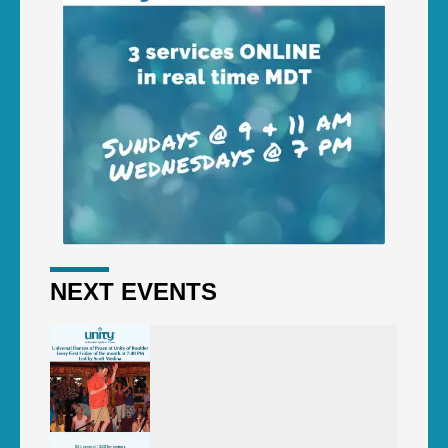
NEXT EVENTS