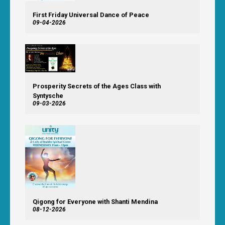
First Friday Universal Dance of Peace
09-04-2026
Prosperity Secrets of the Ages Class with
Syntysche
09-03-2026
Qigong for Everyone with Shanti Mendina
08-12-2026