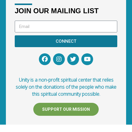
JOIN OUR MAILING LIST
CONNECT
Unity is a non-profit spiritual center that relies
solely on the donations of the people who make
this spiritual community possible.
SUPPORT OUR MISSION