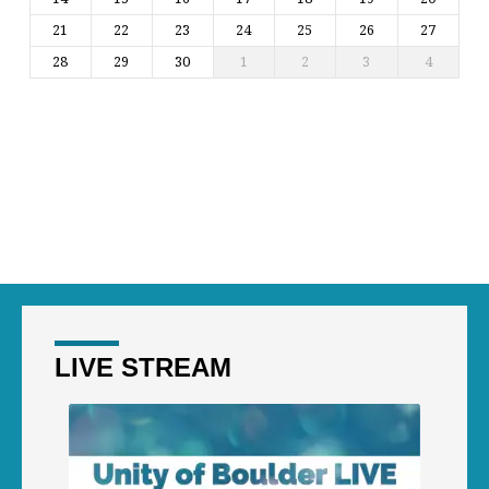
21
22
23
24
25
26
27
28
29
30
1
2
3
4
LIVE STREAM