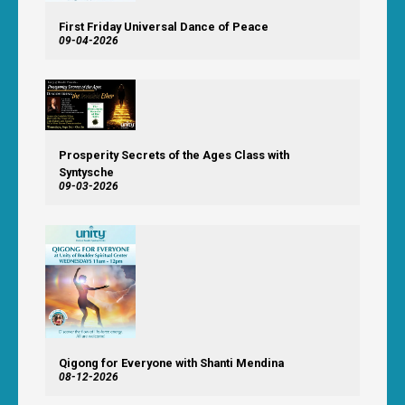
First Friday Universal Dance of Peace
09-04-2026
Prosperity Secrets of the Ages Class with
Syntysche
09-03-2026
Qigong for Everyone with Shanti Mendina
08-12-2026