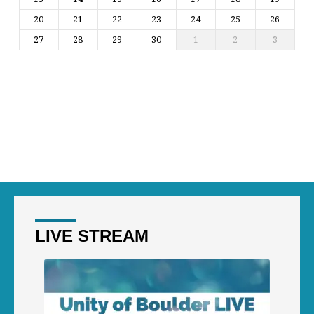
20
21
22
23
24
25
26
27
28
29
30
1
2
3
LIVE STREAM