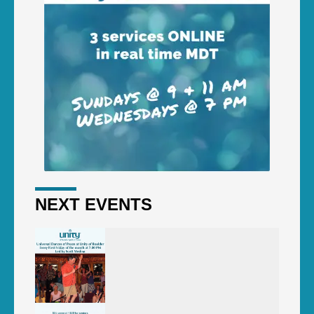
NEXT EVENTS