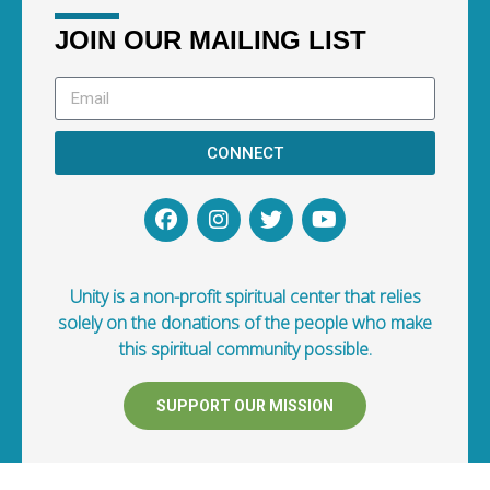
JOIN OUR MAILING LIST
CONNECT
Unity is a non-profit spiritual center that relies
solely on the donations of the people who make
this spiritual community possible.
SUPPORT OUR MISSION