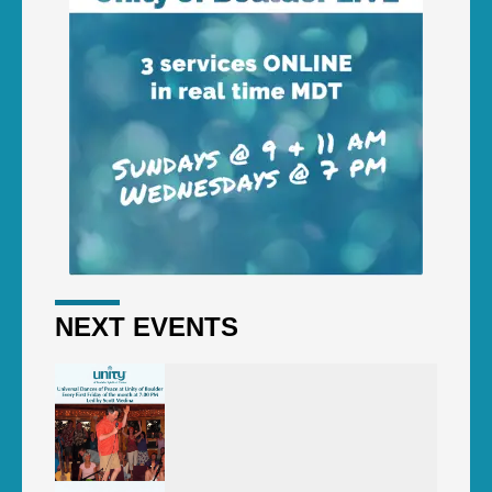
NEXT EVENTS