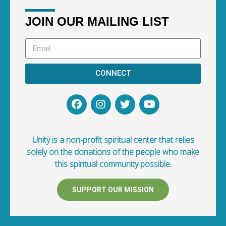
JOIN OUR MAILING LIST
CONNECT
Unity is a non-profit spiritual center that relies
solely on the donations of the people who make
this spiritual community possible.
SUPPORT OUR MISSION