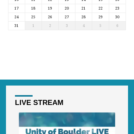
17
18
19
20
21
22
23
24
25
26
27
28
29
30
31
1
2
3
4
5
6
LIVE STREAM