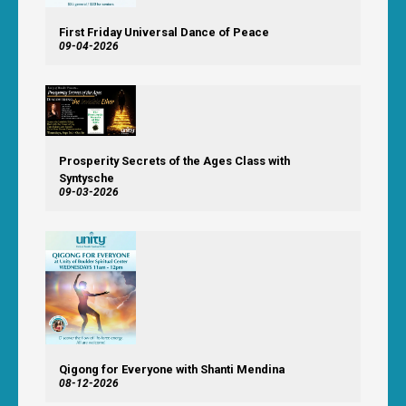
First Friday Universal Dance of Peace
09-04-2026
Prosperity Secrets of the Ages Class with
Syntysche
09-03-2026
Qigong for Everyone with Shanti Mendina
08-12-2026