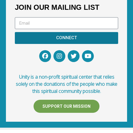
JOIN OUR MAILING LIST
CONNECT
Unity is a non-profit spiritual center that relies
solely on the donations of the people who make
this spiritual community possible.
SUPPORT OUR MISSION