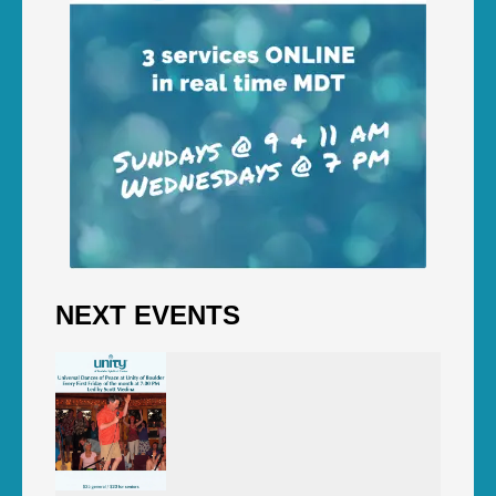
NEXT EVENTS