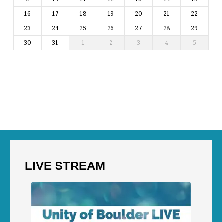
16
17
18
19
20
21
22
23
24
25
26
27
28
29
30
31
1
2
3
4
5
LIVE STREAM