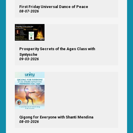
First Friday Universal Dance of Peace
08-07-2026
Prosperity Secrets of the Ages Class with
Syntysche
09-03-2026
Qigong for Everyone with Shanti Mendina
08-05-2026