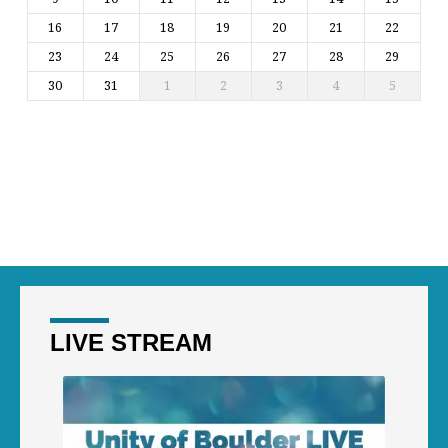
16
17
18
19
20
21
22
23
24
25
26
27
28
29
30
31
1
2
3
4
5
LIVE STREAM