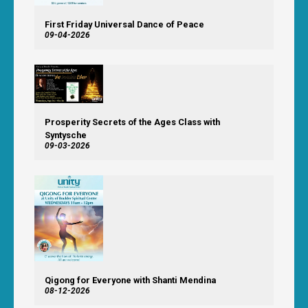
First Friday Universal Dance of Peace
09-04-2026
Prosperity Secrets of the Ages Class with
Syntysche
09-03-2026
Qigong for Everyone with Shanti Mendina
08-12-2026