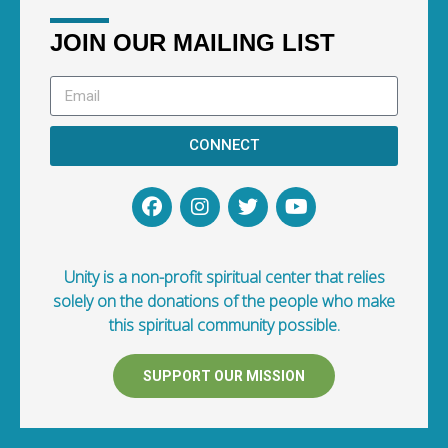
JOIN OUR MAILING LIST
CONNECT
Unity is a non-profit spiritual center that relies
solely on the donations of the people who make
this spiritual community possible.
SUPPORT OUR MISSION