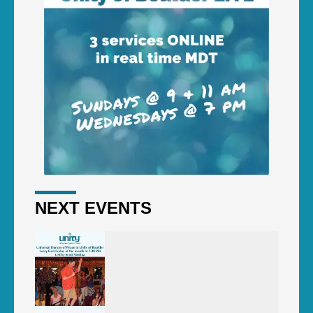
NEXT EVENTS