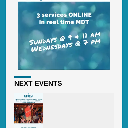
NEXT EVENTS