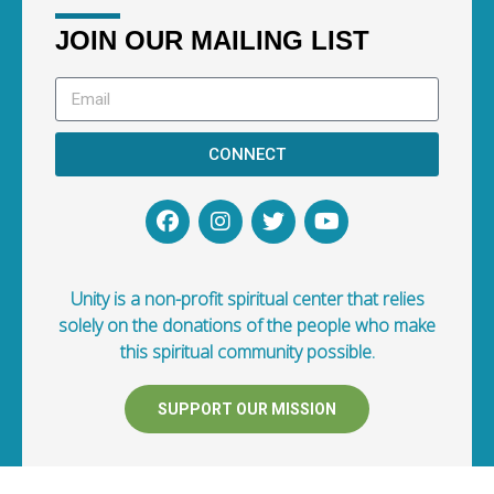
JOIN OUR MAILING LIST
CONNECT
Unity is a non-profit spiritual center that relies
solely on the donations of the people who make
this spiritual community possible.
SUPPORT OUR MISSION