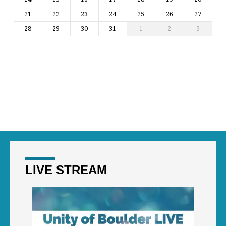
21
22
23
24
25
26
27
28
29
30
31
1
2
3
LIVE STREAM