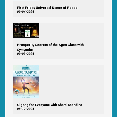
First Friday Universal Dance of Peace
09-04-2026
Prosperity Secrets of the Ages Class with
Syntysche
09-03-2026
Qigong for Everyone with Shanti Mendina
08-12-2026